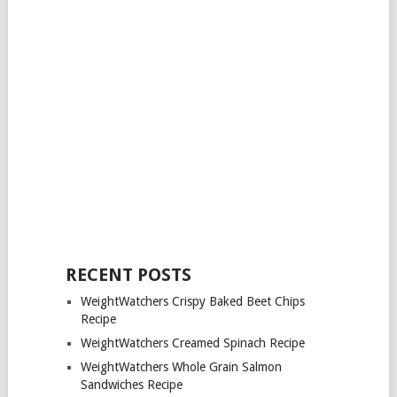
RECENT POSTS
WeightWatchers Crispy Baked Beet Chips
Recipe
WeightWatchers Creamed Spinach Recipe
WeightWatchers Whole Grain Salmon
Sandwiches Recipe