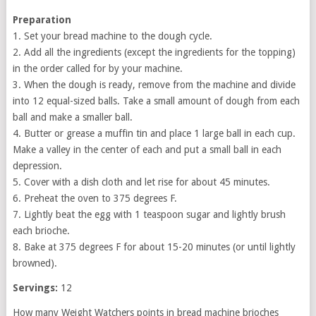
Preparation
1. Set your bread machine to the dough cycle.
2. Add all the ingredients (except the ingredients for the topping)
in the order called for by your machine.
3. When the dough is ready, remove from the machine and divide
into 12 equal-sized balls. Take a small amount of dough from each
ball and make a smaller ball.
4. Butter or grease a muffin tin and place 1 large ball in each cup.
Make a valley in the center of each and put a small ball in each
depression.
5. Cover with a dish cloth and let rise for about 45 minutes.
6. Preheat the oven to 375 degrees F.
7. Lightly beat the egg with 1 teaspoon sugar and lightly brush
each brioche.
8. Bake at 375 degrees F for about 15-20 minutes (or until lightly
browned).
Servings:
12
How many Weight Watchers points in bread machine brioches