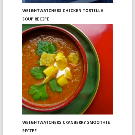
WEIGHTWATCHERS CHICKEN TORTILLA
SOUP RECIPE
WEIGHTWATCHERS CRANBERRY SMOOTHIE
RECIPE