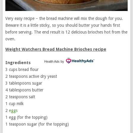
Very easy recipe – the bread machine will mix the dough for you.
Beware it is a little sticky, so you should butter your hands first
before serving. The end result is 12 delicious brioches hot from the
oven.
Weight Watchers Bread Machine Brioches recipe
Health Ads
by
Ingredients
3 cups bread flour
2 teaspoons active dry yeast
3 tablespoons sugar
4 tablespoons butter
2 teaspoons salt
1 cup milk
2
eggs
1 egg (for the topping)
1 teaspoon sugar (for the topping)