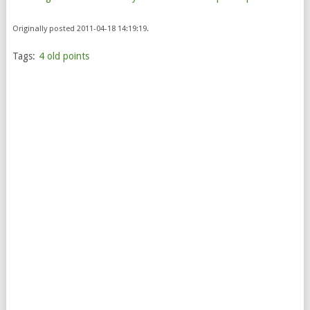
Originally posted 2011-04-18 14:19:19.
Tags:
4 old points