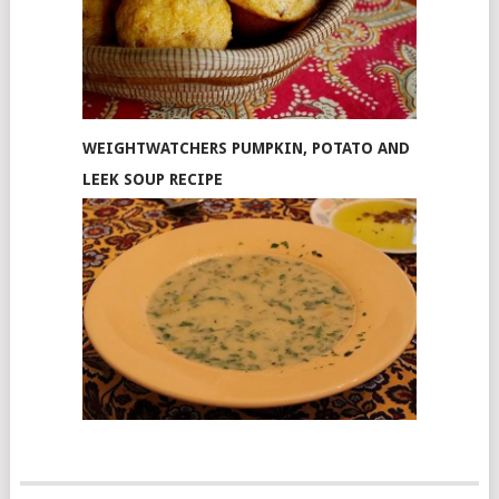
WEIGHTWATCHERS PUMPKIN, POTATO AND
LEEK SOUP RECIPE