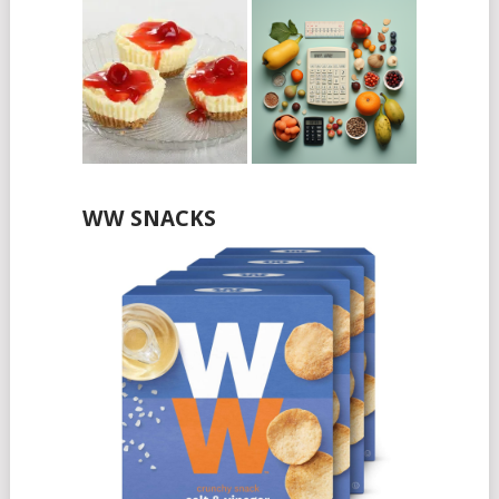
WW SNACKS