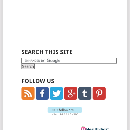
SEARCH THIS SITE
FOLLOW US