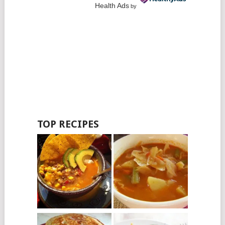
Health Ads
by
TOP RECIPES