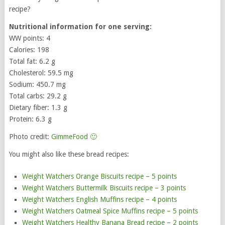
recipe?
Nutritional information for one serving:
WW points: 4
Calories: 198
Total fat: 6.2 g
Cholesterol: 59.5 mg
Sodium: 450.7 mg
Total carbs: 29.2 g
Dietary fiber: 1.3 g
Protein: 6.3 g
Photo credit:
GimmeFood 🙂
You might also like these bread recipes:
Weight Watchers Orange Biscuits recipe – 5 points
Weight Watchers Buttermilk Biscuits recipe – 3 points
Weight Watchers English Muffins recipe – 4 points
Weight Watchers Oatmeal Spice Muffins recipe – 5 points
Weight Watchers Healthy Banana Bread recipe – 2 points