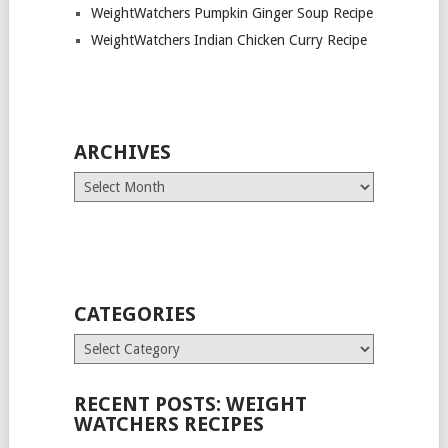
WeightWatchers Pumpkin Ginger Soup Recipe
WeightWatchers Indian Chicken Curry Recipe
ARCHIVES
Archives
CATEGORIES
Categories
RECENT POSTS: WEIGHT
WATCHERS RECIPES