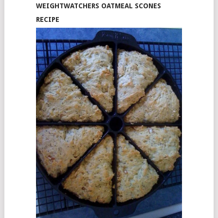
WEIGHTWATCHERS OATMEAL SCONES
RECIPE