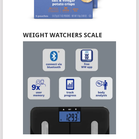
WEIGHT WATCHERS SCALE