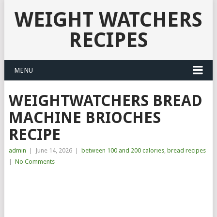
WEIGHT WATCHERS
RECIPES
MENU
WEIGHTWATCHERS BREAD
MACHINE BRIOCHES
RECIPE
admin
|
June 14, 2026
|
between 100 and 200 calories
,
bread recipes
|
No Comments