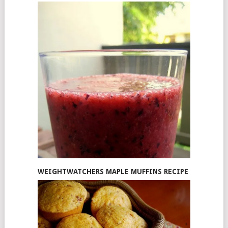
WEIGHTWATCHERS MAPLE MUFFINS RECIPE