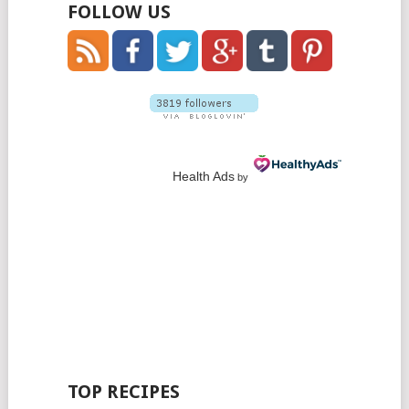
FOLLOW US
Health Ads
by
TOP RECIPES