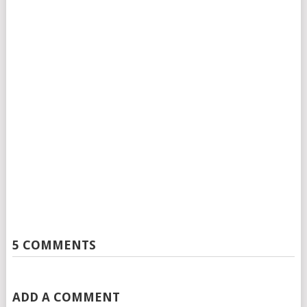
5 COMMENTS
ADD A COMMENT