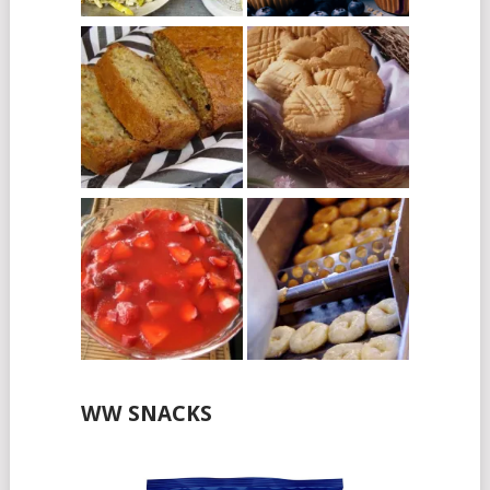
WW SNACKS