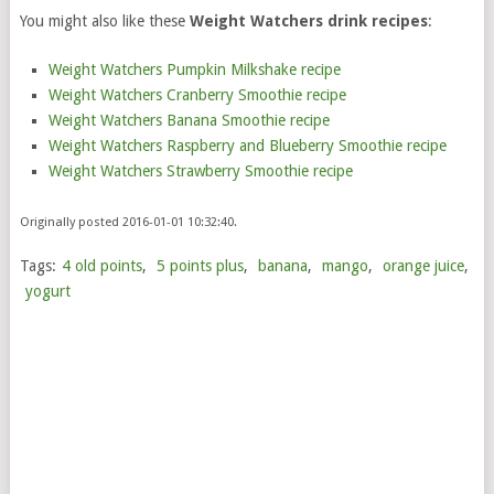
You might also like these
Weight Watchers drink recipes
:
Weight Watchers Pumpkin Milkshake recipe
Weight Watchers Cranberry Smoothie recipe
Weight Watchers Banana Smoothie recipe
Weight Watchers Raspberry and Blueberry Smoothie recipe
Weight Watchers Strawberry Smoothie recipe
Originally posted 2016-01-01 10:32:40.
Tags:
4 old points
,
5 points plus
,
banana
,
mango
,
orange juice
,
yogurt