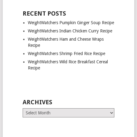
RECENT POSTS
WeightWatchers Pumpkin Ginger Soup Recipe
WeightWatchers Indian Chicken Curry Recipe
WeightWatchers Ham and Cheese Wraps
Recipe
WeightWatchers Shrimp Fried Rice Recipe
WeightWatchers Wild Rice Breakfast Cereal
Recipe
ARCHIVES
Archives