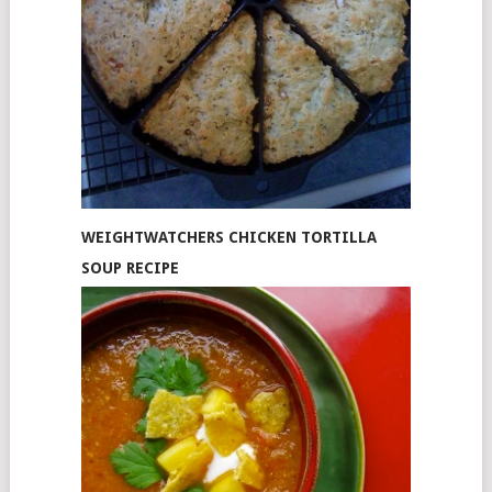
WEIGHTWATCHERS CHICKEN TORTILLA
SOUP RECIPE