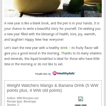
A new year is like a blank book, and the pen is in your hands. It is
your chance to write a beautiful story for yourself. I’m wishing you
a new year filled with the blessings of health, love, joy, warmth,
and laughter! Happy New Year everyone!
Let’s start the new year with a healthy
drink
– its fruity flavor will
give you a good mood in the morning. Thanks to its many vitamins
and minerals, this liquid breakfast is ideal for those who have little
time in the morning or do not like to eat.
Health Ads
by
Weight Watchers Mango & Banana Drink (5 WW
points plus, 4 WW old points)
Author:
WW-Recipes.net
Recipe type:
Beverage
Serves:
2
Save
Print