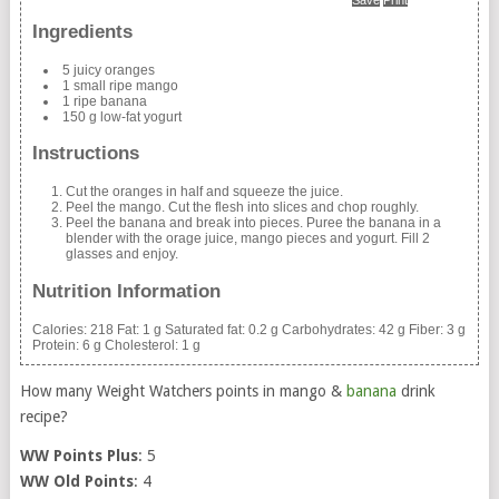
Ingredients
5 juicy oranges
1 small ripe mango
1 ripe banana
150 g low-fat yogurt
Instructions
Cut the oranges in half and squeeze the juice.
Peel the mango. Cut the flesh into slices and chop roughly.
Peel the banana and break into pieces. Puree the banana in a
blender with the orage juice, mango pieces and yogurt. Fill 2
glasses and enjoy.
Nutrition Information
Calories:
218
Fat:
1 g
Saturated fat:
0.2 g
Carbohydrates:
42 g
Fiber:
3 g
Protein:
6 g
Cholesterol:
1 g
How many Weight Watchers points in mango &
banana
drink
recipe?
WW Points Plus
: 5
WW Old Points
: 4