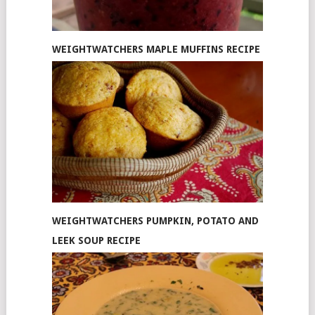
WEIGHTWATCHERS MAPLE MUFFINS RECIPE
WEIGHTWATCHERS PUMPKIN, POTATO AND
LEEK SOUP RECIPE