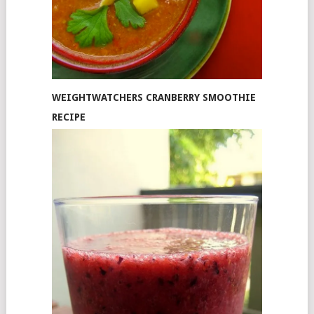
WEIGHTWATCHERS CRANBERRY SMOOTHIE
RECIPE