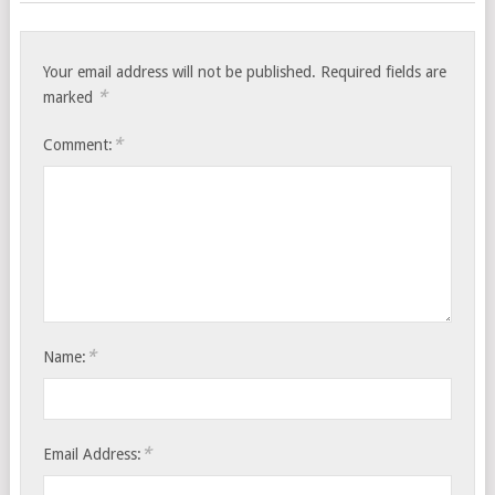
Your email address will not be published.
Required fields are
*
marked
*
Comment:
*
Name:
*
Email Address: