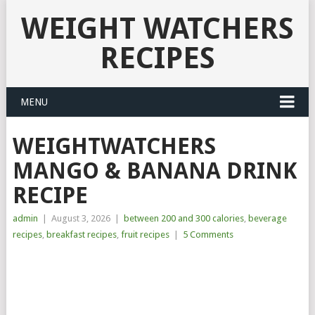
WEIGHT WATCHERS
RECIPES
MENU
WEIGHTWATCHERS
MANGO & BANANA DRINK
RECIPE
admin
|
August 3, 2026
|
between 200 and 300 calories
,
beverage
recipes
,
breakfast recipes
,
fruit recipes
|
5 Comments