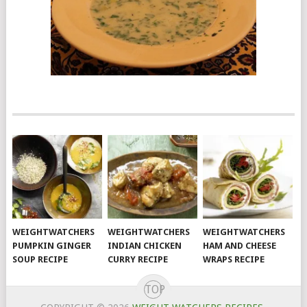
WEIGHTWATCHERS
WEIGHTWATCHERS
WEIGHTWATCHERS
PUMPKIN GINGER
INDIAN CHICKEN
HAM AND CHEESE
SOUP RECIPE
CURRY RECIPE
WRAPS RECIPE
TOP