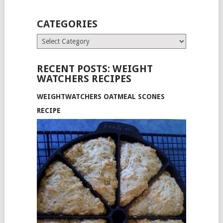
CATEGORIES
Categories
RECENT POSTS: WEIGHT
WATCHERS RECIPES
WEIGHTWATCHERS OATMEAL SCONES
RECIPE