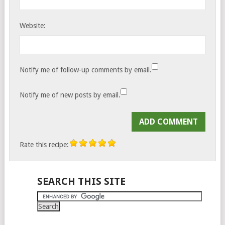
Website:
Notify me of follow-up comments by email.
Notify me of new posts by email.
Rate this recipe:
SEARCH THIS SITE