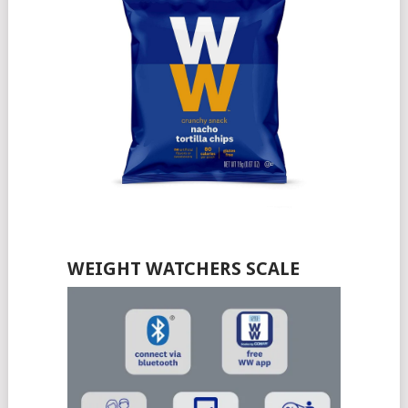
WEIGHT WATCHERS SCALE