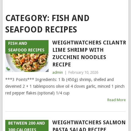
CATEGORY:
FISH AND
SEAFOOD RECIPES
WEIGHTWATCHERS CILANTRO
FISH AND
LIME SHRIMP WITH
SEAFOOD RECIPES
ZUCCHINI NOODLES
RECIPE
admin
|
February 10, 2026
***3 Points*** Ingredients: 1 lb (450g) shrimp, shelled and
deveined 2 + 1 tablespoons olive oil 4 cloves garlic, minced 1 pinch
red pepper flakes (optional) 1/4 cup
Read More
WEIGHTWATCHERS SALMON
BETWEEN 200 AND
PASTA SALAD RECIPE
300 CALORIES