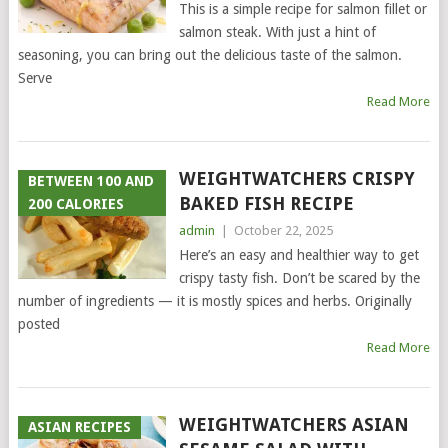
This is a simple recipe for salmon fillet or
salmon steak. With just a hint of
seasoning, you can bring out the delicious taste of the salmon.
Serve
Read More
WEIGHTWATCHERS CRISPY
BETWEEN 100 AND
BAKED FISH RECIPE
200 CALORIES
admin
|
October 22, 2025
Here’s an easy and healthier way to get
crispy tasty fish. Don’t be scared by the
number of ingredients — it is mostly spices and herbs. Originally
posted
Read More
WEIGHTWATCHERS ASIAN
ASIAN RECIPES