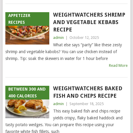
WEIGHTWATCHERS SHRIMP
APPETIZER
AND VEGETABLE KEBABS
RECIPES
RECIPE
admin
|
October 12, 2025
What else says “party” like these zesty
shrimp and vegetable kabobs? You can use chicken instead of
shrimp. Tip: soak the skewers in water for 1 hour before
Read More
WEIGHTWATCHERS BAKED
BETWEEN 300 AND
FISH AND CHIPS RECIPE
400 CALORIES
admin
|
September 18, 2025
This easy baked fish and chips recipe
yields crispy, flaky baked haddock and
tasty potato wedges. You can prepare this recipe using your
favorite white fish fillets, such