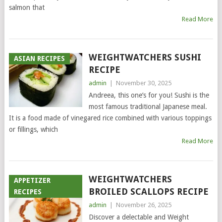
salmon that
Read More
WEIGHTWATCHERS SUSHI
ASIAN RECIPES
RECIPE
admin
|
November 30, 2025
Andreea, this one’s for you! Sushi is the
most famous traditional Japanese meal.
It is a food made of vinegared rice combined with various toppings
or fillings, which
Read More
WEIGHTWATCHERS
APPETIZER
BROILED SCALLOPS RECIPE
RECIPES
admin
|
November 26, 2025
Discover a delectable and Weight