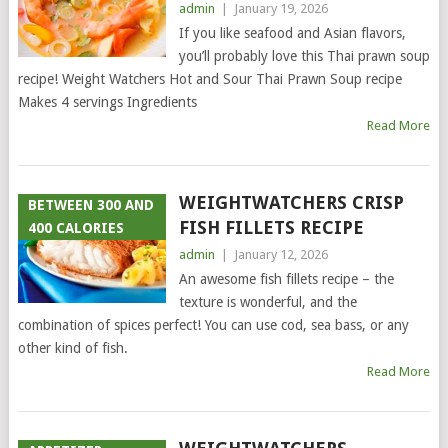
admin
|
January 19, 2026
If you like seafood and Asian flavors,
you’ll probably love this Thai prawn soup
recipe! Weight Watchers Hot and Sour Thai Prawn Soup recipe
Makes 4 servings Ingredients
Read More
WEIGHTWATCHERS CRISP
BETWEEN 300 AND
FISH FILLETS RECIPE
400 CALORIES
admin
|
January 12, 2026
An awesome fish fillets recipe – the
texture is wonderful, and the
combination of spices perfect! You can use cod, sea bass, or any
other kind of fish.
Read More