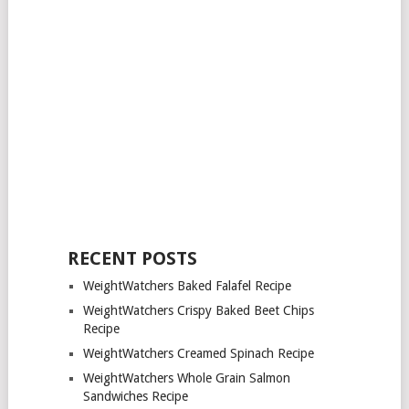
RECENT POSTS
WeightWatchers Baked Falafel Recipe
WeightWatchers Crispy Baked Beet Chips
Recipe
WeightWatchers Creamed Spinach Recipe
WeightWatchers Whole Grain Salmon
Sandwiches Recipe