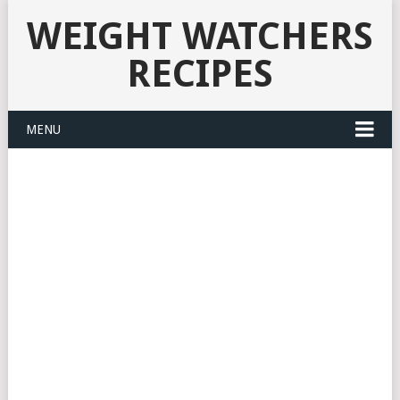
WEIGHT WATCHERS
RECIPES
MENU