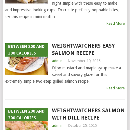
night simple with these easy to make
and impressive-looking cups. To create perfectly poppable bites,
try this recipe in mini muffin
Read More
WEIGHTWATCHERS EASY
BETWEEN 200 AND
SALMON RECIPE
300 CALORIES
admin
|
November 10, 2025
Dijon mustard and maple syrup make a
sweet and savory glaze for this
extremely simple two-step grilled salmon recipe.
Read More
WEIGHTWATCHERS SALMON
BETWEEN 200 AND
WITH DILL RECIPE
300 CALORIES
admin
|
October 25, 2025