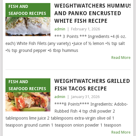
WEIGHTWATCHERS HUMMUS
FISH AND
AND PANKO ENCRUSTED
SEAFOOD RECIPES
WHITE FISH RECIPE
admin
|
February 1, 2026
*** 3 Points *** Ingredients •4 (6 oz.
each) White Fish Filets (any variety) •Juice of ½ lemon •½ tsp salt
•½ tsp ground pepper •6 tbsp hummus
Read More
WEIGHTWATCHERS GRILLED
FISH AND
FISH TACOS RECIPE
SEAFOOD RECIPES
admin
|
January 31, 2026
****8 Points**** Ingredients: Adobo-
Rubbed Fish 4 tsp chili powder 2
tablespoons lime juice 2 tablespoons extra-virgin olive oil 1
teaspoon ground cumin 1 teaspoon onion powder 1 teaspoon
Read More