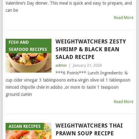
Valentine’s Day dinner. This meal is quick and easy to prepare, and
can be
Read More
WEIGHTWATCHERS ZESTY
FISH AND
SHRIMP & BLACK BEAN
SEAFOOD RECIPES
SALAD RECIPE
admin
|
January 21, 2026
***6 Points*** Lunch Ingredients: ¼
cup cider vinegar 3 tablespoons extra-virgin olive oil 1 tablespoon
minced chipotle chile in adobo ,or more to taste 1 teaspoon
ground cumin
Read More
WEIGHTWATCHERS THAI
ASIAN RECIPES
PRAWN SOUP RECIPE