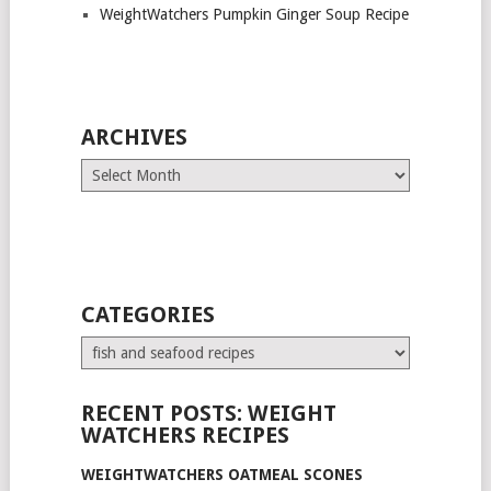
WeightWatchers Pumpkin Ginger Soup Recipe
ARCHIVES
Archives
CATEGORIES
Categories
RECENT POSTS: WEIGHT
WATCHERS RECIPES
WEIGHTWATCHERS OATMEAL SCONES