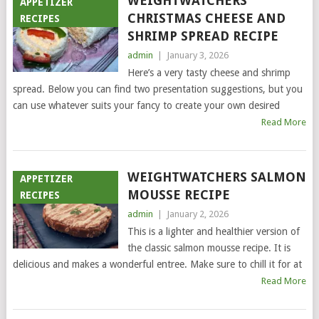
WEIGHTWATCHERS
APPETIZER
CHRISTMAS CHEESE AND
RECIPES
SHRIMP SPREAD RECIPE
admin
|
January 3, 2026
Here’s a very tasty cheese and shrimp
spread. Below you can find two presentation suggestions, but you
can use whatever suits your fancy to create your own desired
Read More
WEIGHTWATCHERS SALMON
APPETIZER
MOUSSE RECIPE
RECIPES
admin
|
January 2, 2026
This is a lighter and healthier version of
the classic salmon mousse recipe. It is
delicious and makes a wonderful entree. Make sure to chill it for at
Read More