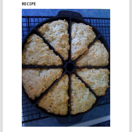
RECIPE