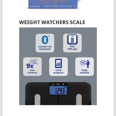
WEIGHT WATCHERS SCALE