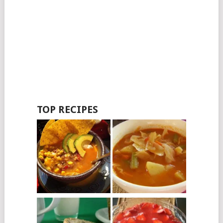
TOP RECIPES