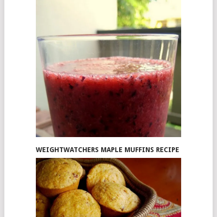
WEIGHTWATCHERS MAPLE MUFFINS RECIPE