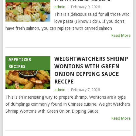
admin
|
February 9, 2026
This is a delicious salad for all those who
love pasta (I know I do!). If you don’t
have fresh salmon, you can replace it with canned salmon
Read More
WEIGHTWATCHERS SHRIMP
APPETIZER
WONTONS WITH GREEN
RECIPES
ONION DIPPING SAUCE
RECIPE
admin
|
February 7, 2026
This is an interesting way to prepare shrimp. Wontons are a type
of dumplings commonly found in Chinese cuisine. Weight Watchers
Shrimp Wontons with Green Onion Dipping Sauce
Read More