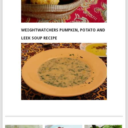
WEIGHTWATCHERS PUMPKIN, POTATO AND
LEEK SOUP RECIPE