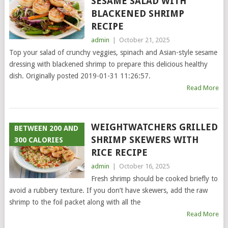
SESAME SALAD WITH
BLACKENED SHRIMP
RECIPE
admin
|
October 21, 2025
Top your salad of crunchy veggies, spinach and Asian-style sesame
dressing with blackened shrimp to prepare this delicious healthy
dish. Originally posted 2019-01-31 11:26:57.
Read More
WEIGHTWATCHERS GRILLED
BETWEEN 200 AND
SHRIMP SKEWERS WITH
300 CALORIES
RICE RECIPE
admin
|
October 16, 2025
Fresh shrimp should be cooked briefly to
avoid a rubbery texture. If you don’t have skewers, add the raw
shrimp to the foil packet along with all the
Read More