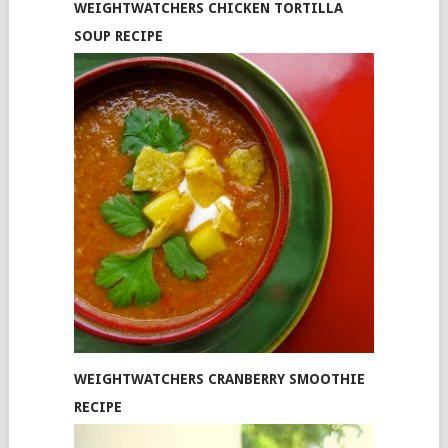
WEIGHTWATCHERS CHICKEN TORTILLA
SOUP RECIPE
WEIGHTWATCHERS CRANBERRY SMOOTHIE
RECIPE