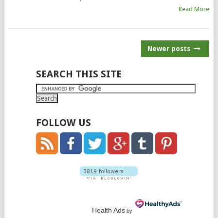
Read More
POSTS
Newer posts
NAVIGATION
SEARCH THIS SITE
FOLLOW US
Health Ads
by