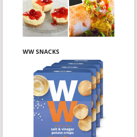
WW SNACKS