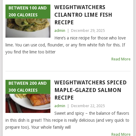
WEIGHTWATCHERS
BETWEEN 100 AND
CILANTRO LIME FISH
200 CALORIES
RECIPE
admin
|
December 29, 2025
Here’s a nice recipe for those who love
lime. You can use cod, flounder, or any firm white fish for this. If
you find the lime too bitter
Read More
WEIGHTWATCHERS SPICED
BETWEEN 200 AND
MAPLE-GLAZED SALMON
300 CALORIES
RECIPE
admin
|
December 22, 2025
Sweet and spicy – the balance of flavors
in this dish is great! This recipe is really delicious (and very quick to
prepare too). Your whole family will
Read More