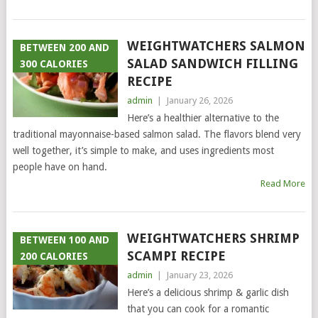
WEIGHTWATCHERS SALMON
BETWEEN 200 AND
SALAD SANDWICH FILLING
300 CALORIES
RECIPE
admin
|
January 26, 2026
Here’s a healthier alternative to the
traditional mayonnaise-based salmon salad. The flavors blend very
well together, it’s simple to make, and uses ingredients most
people have on hand.
Read More
WEIGHTWATCHERS SHRIMP
BETWEEN 100 AND
SCAMPI RECIPE
200 CALORIES
admin
|
January 23, 2026
Here’s a delicious shrimp & garlic dish
that you can cook for a romantic