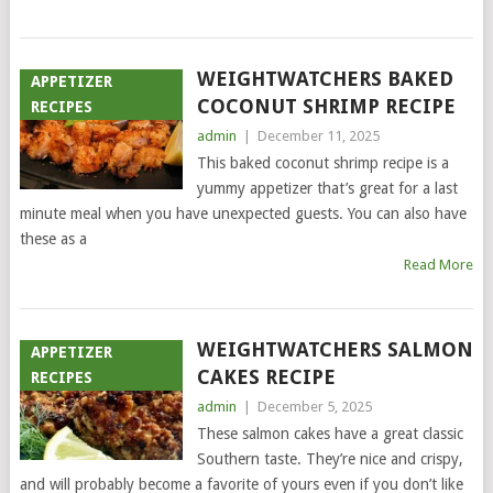
WEIGHTWATCHERS BAKED
APPETIZER
COCONUT SHRIMP RECIPE
RECIPES
admin
|
December 11, 2025
This baked coconut shrimp recipe is a
yummy appetizer that’s great for a last
minute meal when you have unexpected guests. You can also have
these as a
Read More
WEIGHTWATCHERS SALMON
APPETIZER
CAKES RECIPE
RECIPES
admin
|
December 5, 2025
These salmon cakes have a great classic
Southern taste. They’re nice and crispy,
and will probably become a favorite of yours even if you don’t like