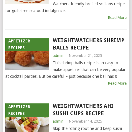
Watchers-friendly broiled scallops recipe
for guilt-free seafood indulgence.
Read More
WEIGHTWATCHERS SHRIMP
APPETIZER
BALLS RECIPE
RECIPES
admin
|
November 21, 2025
This shrimp balls recipe is an easy to
make appetizer that can be very popular
at cocktail parties. But be careful – just because one ball has 0
Read More
WEIGHTWATCHERS AHI
APPETIZER
SUSHI CUPS RECIPE
RECIPES
admin
|
November 14, 2025
Skip the rolling routine and keep sushi