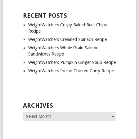
RECENT POSTS
WeightWatchers Crispy Baked Beet Chips
Recipe
WeightWatchers Creamed Spinach Recipe
WeightWatchers Whole Grain Salmon
Sandwiches Recipe
WeightWatchers Pumpkin Ginger Soup Recipe
WeightWatchers Indian Chicken Curry Recipe
ARCHIVES
Archives