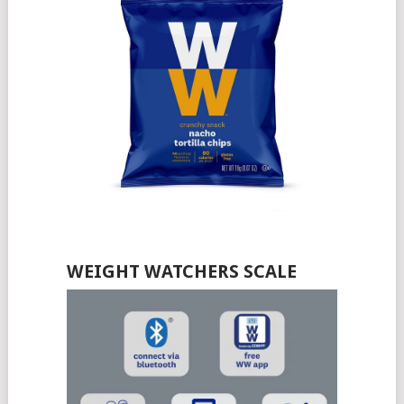
WEIGHT WATCHERS SCALE