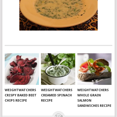
WEIGHTWATCHERS
WEIGHTWATCHERS
WEIGHTWATCHERS
CRISPY BAKED BEET
CREAMED SPINACH
WHOLE GRAIN
CHIPS RECIPE
RECIPE
SALMON
SANDWICHES RECIPE