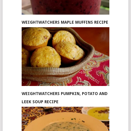
WEIGHTWATCHERS MAPLE MUFFINS RECIPE
WEIGHTWATCHERS PUMPKIN, POTATO AND
LEEK SOUP RECIPE