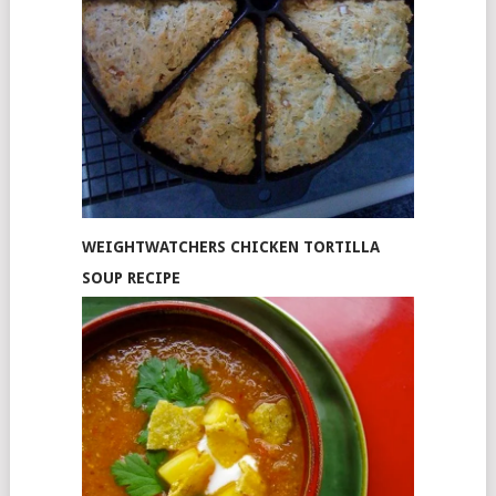
WEIGHTWATCHERS CHICKEN TORTILLA
SOUP RECIPE