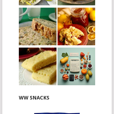
WW SNACKS