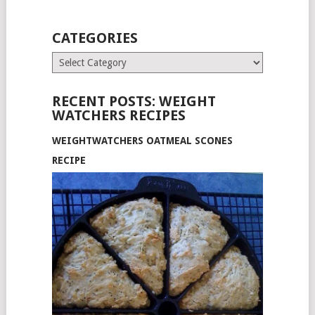
CATEGORIES
Categories
RECENT POSTS: WEIGHT
WATCHERS RECIPES
WEIGHTWATCHERS OATMEAL SCONES
RECIPE