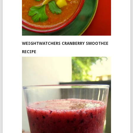
WEIGHTWATCHERS CRANBERRY SMOOTHIE
RECIPE