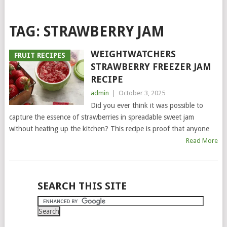
TAG:
STRAWBERRY JAM
WEIGHTWATCHERS
FRUIT RECIPES
STRAWBERRY FREEZER JAM
RECIPE
admin
|
October 3, 2025
Did you ever think it was possible to
capture the essence of strawberries in spreadable sweet jam
without heating up the kitchen? This recipe is proof that anyone
Read More
POSTS
SEARCH THIS SITE
NAVIGATION