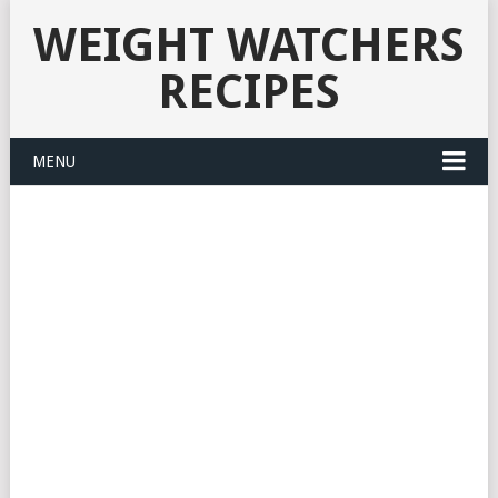
WEIGHT WATCHERS
RECIPES
MENU