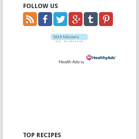
FOLLOW US
Health Ads
by
TOP RECIPES