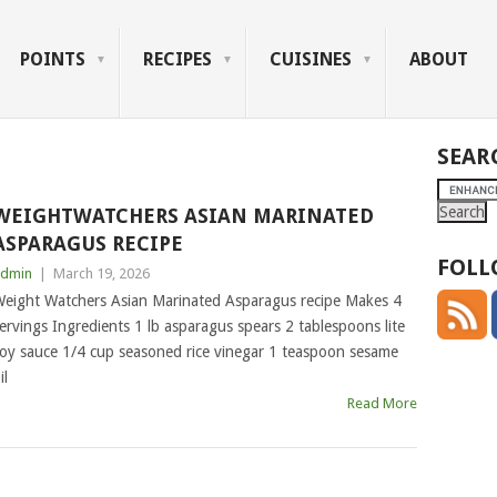
POINTS
RECIPES
CUISINES
ABOUT
SEAR
WEIGHTWATCHERS ASIAN MARINATED
ASPARAGUS RECIPE
FOLL
dmin
|
March 19, 2026
eight Watchers Asian Marinated Asparagus recipe Makes 4
ervings Ingredients 1 lb asparagus spears 2 tablespoons lite
oy sauce 1/4 cup seasoned rice vinegar 1 teaspoon sesame
il
Read More