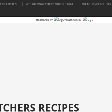
REAMED S...
WEIGHTWATCHERS WHOLE GRA...
WEIGHTWATCHERS P
Health Ads
by
Health Ads
by
CHERS RECIPES