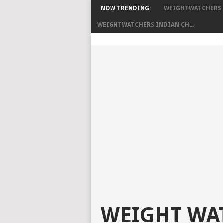
NOW TRENDING:
WEIGHTWATCHERS C
WEIGHTWATCHERS INDIAN CH...
WEIGHT WAT