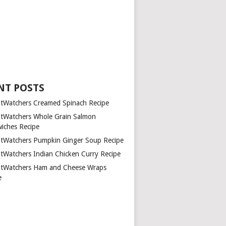
NT POSTS
tWatchers Creamed Spinach Recipe
tWatchers Whole Grain Salmon
iches Recipe
tWatchers Pumpkin Ginger Soup Recipe
tWatchers Indian Chicken Curry Recipe
tWatchers Ham and Cheese Wraps
e