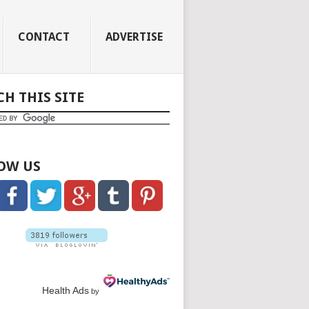
CONTACT
ADVERTISE
CH THIS SITE
OW US
Health Ads
by