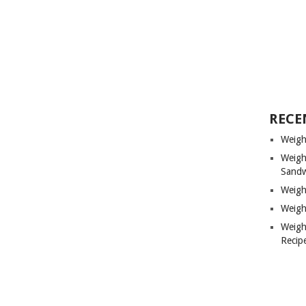
RECE
Weigh
Weigh
Sandw
Weigh
Weigh
Weigh
Recip