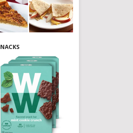
NACKS