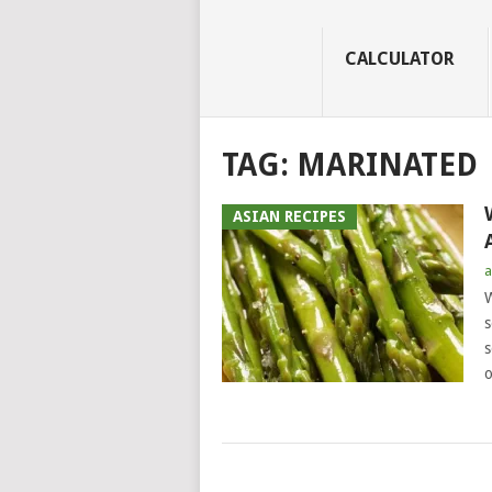
CALCULATOR
TAG:
MARINATED
ASIAN RECIPES
a
W
s
s
o
POSTS