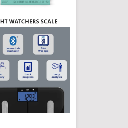
HT WATCHERS SCALE