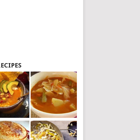
RECIPES