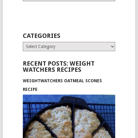
CATEGORIES
Categories
RECENT POSTS: WEIGHT
WATCHERS RECIPES
WEIGHTWATCHERS OATMEAL SCONES
RECIPE