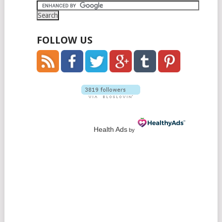
NAVIGATION
FOLLOW US
Health Ads
by