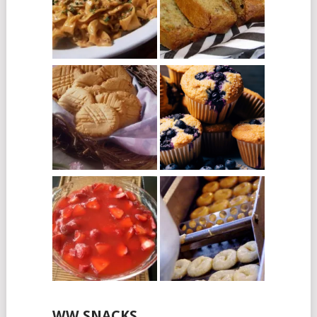
WW SNACKS