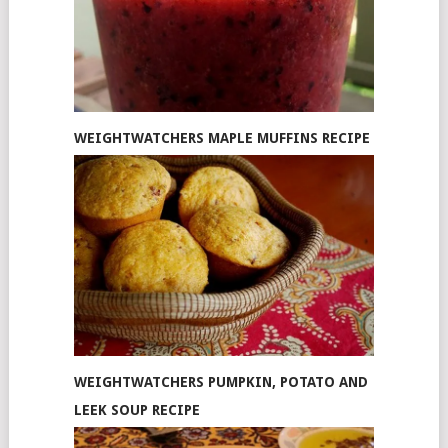
WEIGHTWATCHERS MAPLE MUFFINS RECIPE
WEIGHTWATCHERS PUMPKIN, POTATO AND
LEEK SOUP RECIPE