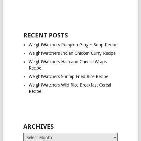
RECENT POSTS
WeightWatchers Pumpkin Ginger Soup Recipe
WeightWatchers Indian Chicken Curry Recipe
WeightWatchers Ham and Cheese Wraps
Recipe
WeightWatchers Shrimp Fried Rice Recipe
WeightWatchers Wild Rice Breakfast Cereal
Recipe
ARCHIVES
Archives