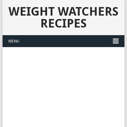
WEIGHT WATCHERS
RECIPES
MENU