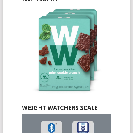
WEIGHT WATCHERS SCALE