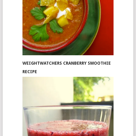
WEIGHTWATCHERS CRANBERRY SMOOTHIE
RECIPE