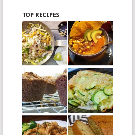
TOP RECIPES