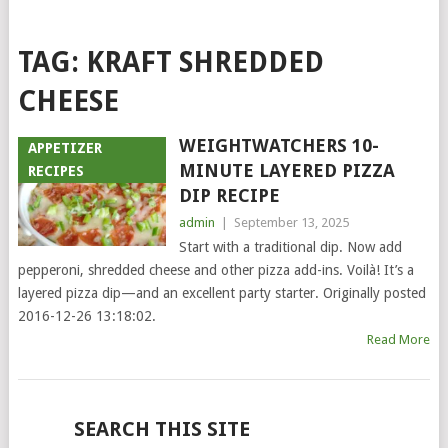
TAG:
KRAFT SHREDDED
CHEESE
WEIGHTWATCHERS 10-
APPETIZER
MINUTE LAYERED PIZZA
RECIPES
DIP RECIPE
admin
|
September 13, 2025
Start with a traditional dip. Now add
pepperoni, shredded cheese and other pizza add-ins. Voilà! It’s a
layered pizza dip—and an excellent party starter. Originally posted
2016-12-26 13:18:02.
Read More
POSTS
SEARCH THIS SITE