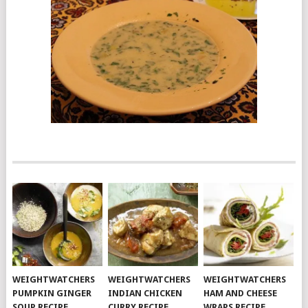
WEIGHTWATCHERS
WEIGHTWATCHERS
WEIGHTWATCHERS
PUMPKIN GINGER
INDIAN CHICKEN
HAM AND CHEESE
SOUP RECIPE
CURRY RECIPE
WRAPS RECIPE