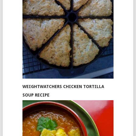
WEIGHTWATCHERS CHICKEN TORTILLA
SOUP RECIPE