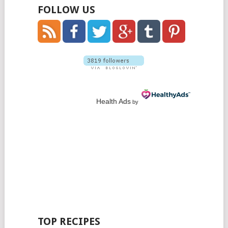
FOLLOW US
Health Ads
by
TOP RECIPES