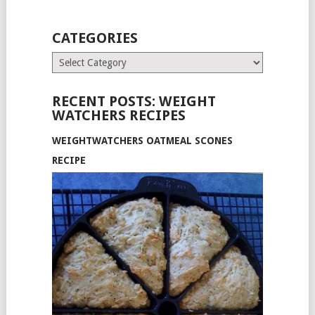
CATEGORIES
Categories
RECENT POSTS: WEIGHT
WATCHERS RECIPES
WEIGHTWATCHERS OATMEAL SCONES
RECIPE