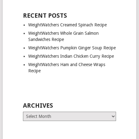
RECENT POSTS
WeightWatchers Creamed Spinach Recipe
WeightWatchers Whole Grain Salmon
Sandwiches Recipe
WeightWatchers Pumpkin Ginger Soup Recipe
WeightWatchers Indian Chicken Curry Recipe
WeightWatchers Ham and Cheese Wraps
Recipe
ARCHIVES
Archives