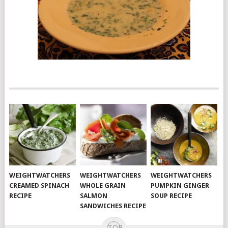
WEIGHTWATCHERS
WEIGHTWATCHERS
WEIGHTWATCHERS
CREAMED SPINACH
WHOLE GRAIN
PUMPKIN GINGER
RECIPE
SALMON
SOUP RECIPE
SANDWICHES RECIPE