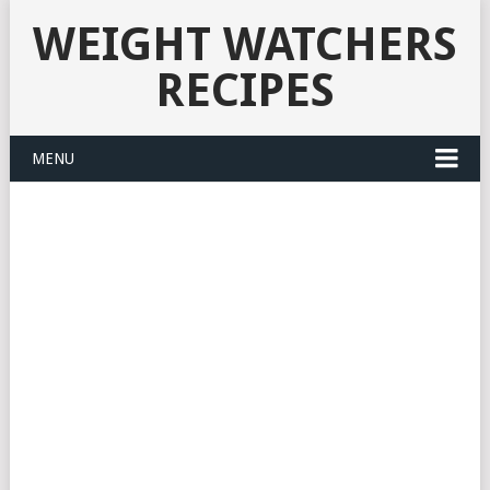
WEIGHT WATCHERS
RECIPES
MENU