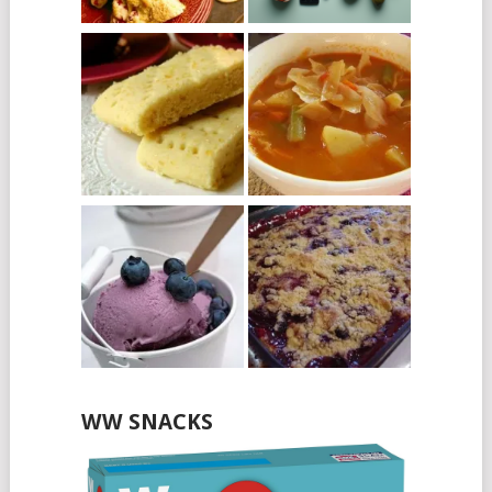
WW SNACKS