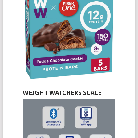
WEIGHT WATCHERS SCALE