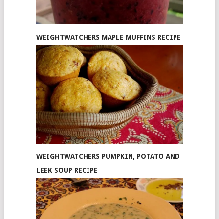
WEIGHTWATCHERS MAPLE MUFFINS RECIPE
WEIGHTWATCHERS PUMPKIN, POTATO AND
LEEK SOUP RECIPE