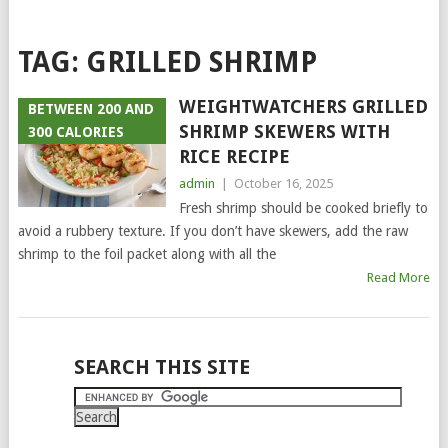
TAG:
GRILLED SHRIMP
WEIGHTWATCHERS GRILLED
BETWEEN 200 AND
SHRIMP SKEWERS WITH
300 CALORIES
RICE RECIPE
admin
|
October 16, 2025
Fresh shrimp should be cooked briefly to
avoid a rubbery texture. If you don’t have skewers, add the raw
shrimp to the foil packet along with all the
Read More
POSTS
SEARCH THIS SITE
NAVIGATION