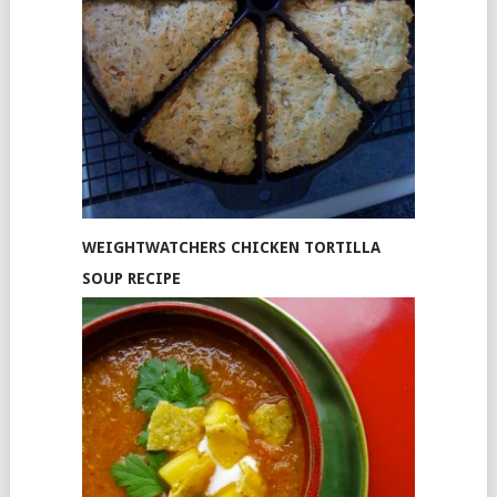
WEIGHTWATCHERS CHICKEN TORTILLA
SOUP RECIPE