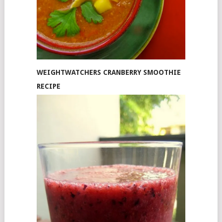
WEIGHTWATCHERS CRANBERRY SMOOTHIE
RECIPE