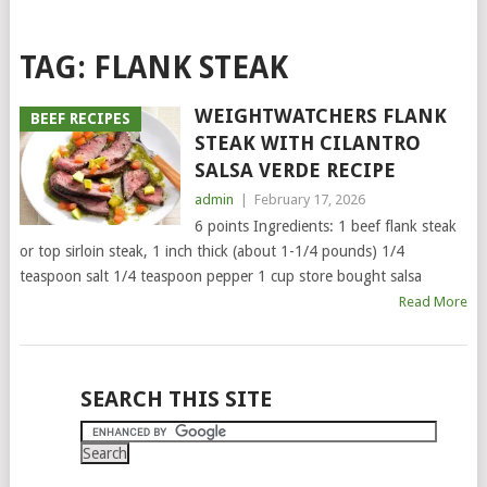
TAG:
FLANK STEAK
WEIGHTWATCHERS FLANK
BEEF RECIPES
STEAK WITH CILANTRO
SALSA VERDE RECIPE
admin
|
February 17, 2026
6 points Ingredients: 1 beef flank steak
or top sirloin steak, 1 inch thick (about 1-1/4 pounds) 1/4
teaspoon salt 1/4 teaspoon pepper 1 cup store bought salsa
Read More
POSTS
SEARCH THIS SITE
NAVIGATION