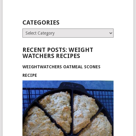
CATEGORIES
Categories
RECENT POSTS: WEIGHT
WATCHERS RECIPES
WEIGHTWATCHERS OATMEAL SCONES
RECIPE