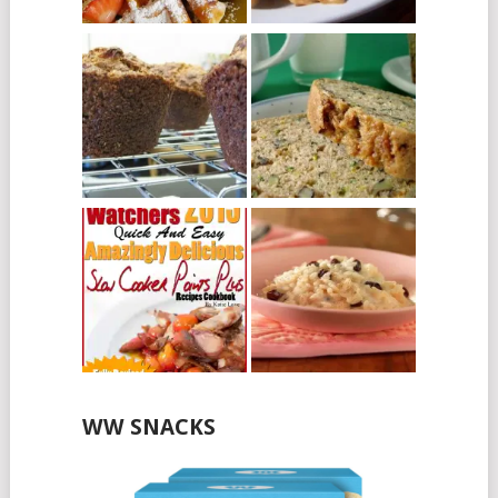
WW SNACKS