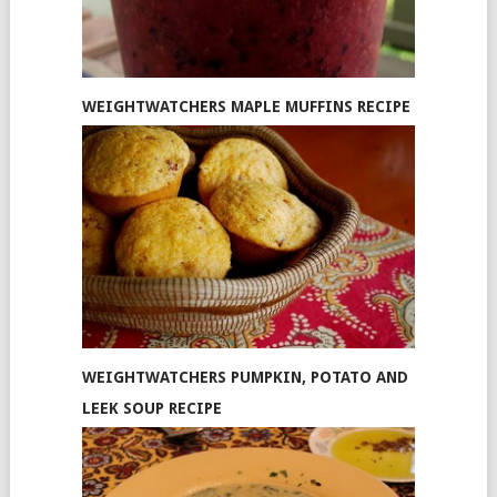
WEIGHTWATCHERS MAPLE MUFFINS RECIPE
WEIGHTWATCHERS PUMPKIN, POTATO AND
LEEK SOUP RECIPE