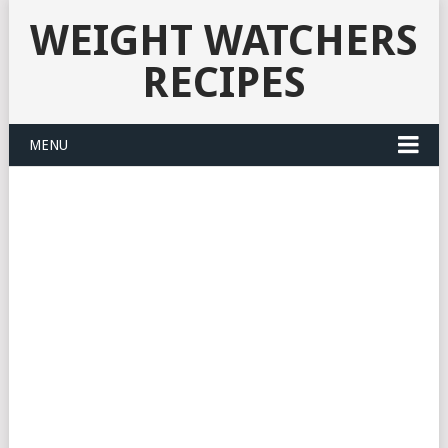
WEIGHT WATCHERS
RECIPES
MENU