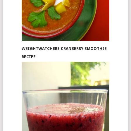
WEIGHTWATCHERS CRANBERRY SMOOTHIE
RECIPE