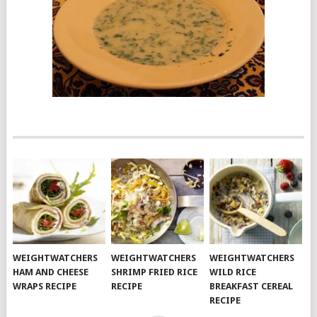
WEIGHTWATCHERS
WEIGHTWATCHERS
WEIGHTWATCHERS
HAM AND CHEESE
SHRIMP FRIED RICE
WILD RICE
WRAPS RECIPE
RECIPE
BREAKFAST CEREAL
RECIPE