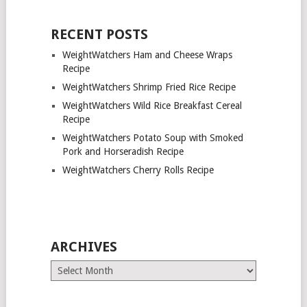
RECENT POSTS
WeightWatchers Ham and Cheese Wraps
Recipe
WeightWatchers Shrimp Fried Rice Recipe
WeightWatchers Wild Rice Breakfast Cereal
Recipe
WeightWatchers Potato Soup with Smoked
Pork and Horseradish Recipe
WeightWatchers Cherry Rolls Recipe
ARCHIVES
Archives