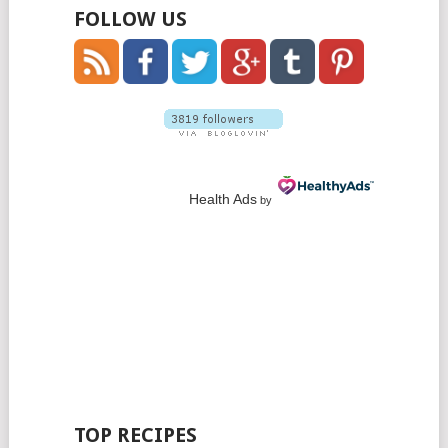
FOLLOW US
Health Ads
by
TOP RECIPES