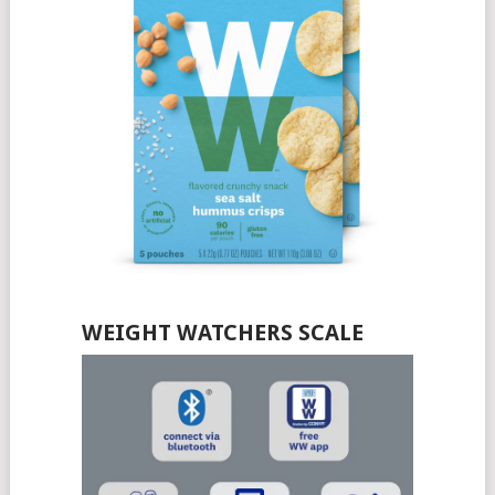
WEIGHT WATCHERS SCALE