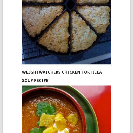
WEIGHTWATCHERS CHICKEN TORTILLA
SOUP RECIPE