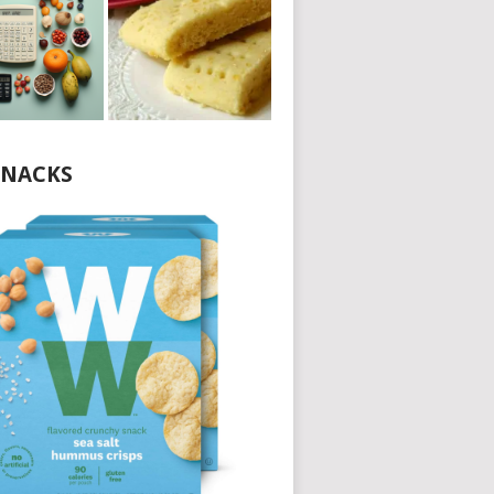
NACKS