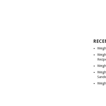
RECE
Weigh
Weigh
Recip
Weigh
Weigh
Sandw
Weigh