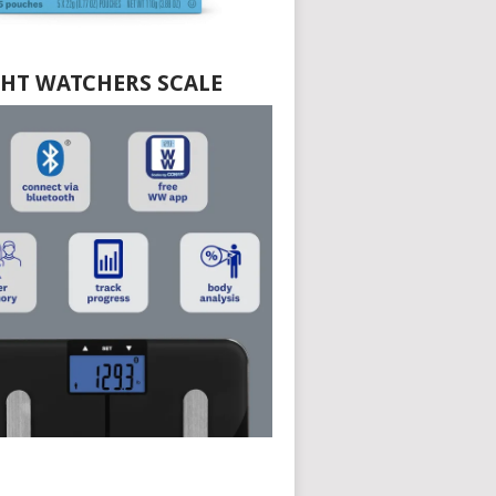
HT WATCHERS SCALE