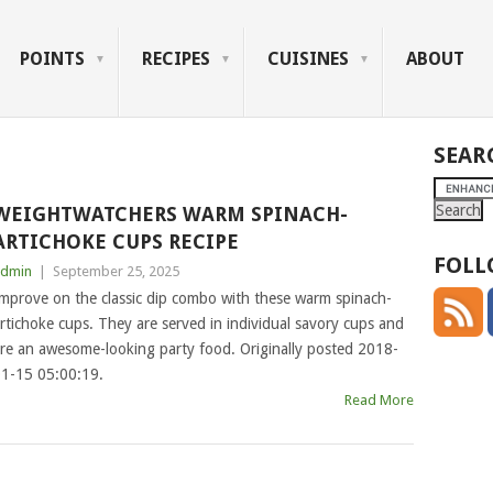
POINTS
RECIPES
CUISINES
ABOUT
SEAR
WEIGHTWATCHERS WARM SPINACH-
ARTICHOKE CUPS RECIPE
FOLL
dmin
|
September 25, 2025
mprove on the classic dip combo with these warm spinach-
rtichoke cups. They are served in individual savory cups and
re an awesome-looking party food. Originally posted 2018-
1-15 05:00:19.
Read More