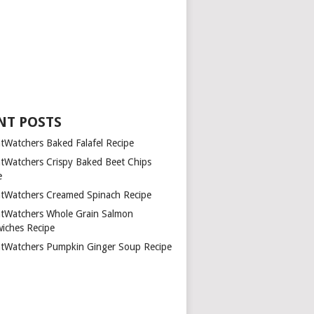
NT POSTS
tWatchers Baked Falafel Recipe
tWatchers Crispy Baked Beet Chips
e
tWatchers Creamed Spinach Recipe
tWatchers Whole Grain Salmon
iches Recipe
tWatchers Pumpkin Ginger Soup Recipe