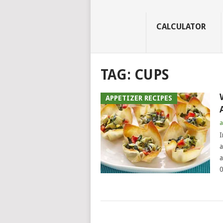
CALCULATOR
TAG:
CUPS
APPETIZER RECIPES
a
I
a
a
0
POSTS