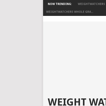
NOW TRENDING:
WEIGHTWATCHERS B
WEIGHTWATCHERS WHOLE GRA...
WEIGHT WAT