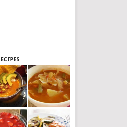
RECIPES