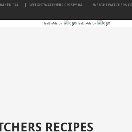
AKED FAL...
WEIGHTWATCHERS CRISPY BA...
WEIGHTWATCHERS CRE
Health Ads
by
Health Ads
by
CHERS RECIPES