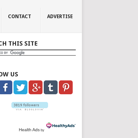
CONTACT
ADVERTISE
CH THIS SITE
OW US
Health Ads
by