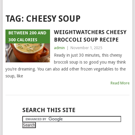
TAG:
CHEESY SOUP
WEIGHTWATCHERS CHEESY
BETWEEN 200 AND
BROCCOLI SOUP RECIPE
300 CALORIES
admin
|
November 1, 2025
Ready in just 30 minutes, this cheesy
broccoli soup is so good you may think
you’re dreaming. You can also add other frozen vegetables to the
soup, like
Read More
POSTS
SEARCH THIS SITE
NAVIGATION