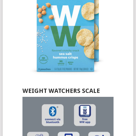
WEIGHT WATCHERS SCALE