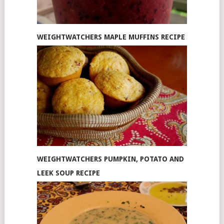
WEIGHTWATCHERS MAPLE MUFFINS RECIPE
WEIGHTWATCHERS PUMPKIN, POTATO AND
LEEK SOUP RECIPE