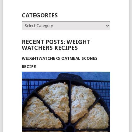
CATEGORIES
Categories
RECENT POSTS: WEIGHT
WATCHERS RECIPES
WEIGHTWATCHERS OATMEAL SCONES
RECIPE