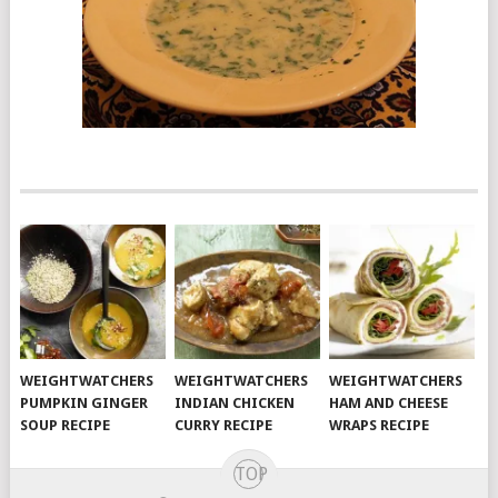
WEIGHTWATCHERS
WEIGHTWATCHERS
WEIGHTWATCHERS
PUMPKIN GINGER
INDIAN CHICKEN
HAM AND CHEESE
SOUP RECIPE
CURRY RECIPE
WRAPS RECIPE
TOP