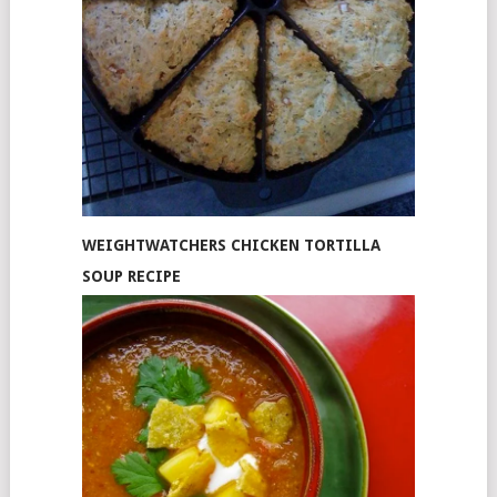
WEIGHTWATCHERS CHICKEN TORTILLA
SOUP RECIPE