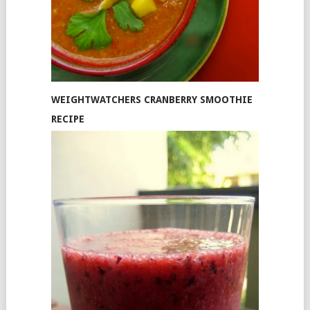
WEIGHTWATCHERS CRANBERRY SMOOTHIE
RECIPE