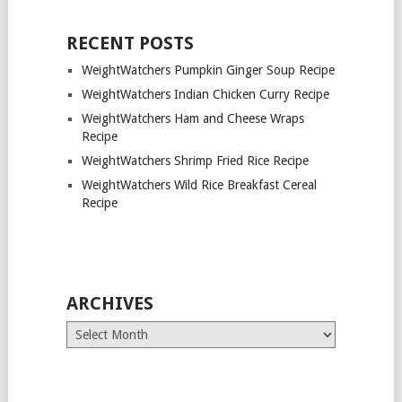
RECENT POSTS
WeightWatchers Pumpkin Ginger Soup Recipe
WeightWatchers Indian Chicken Curry Recipe
WeightWatchers Ham and Cheese Wraps
Recipe
WeightWatchers Shrimp Fried Rice Recipe
WeightWatchers Wild Rice Breakfast Cereal
Recipe
ARCHIVES
Archives