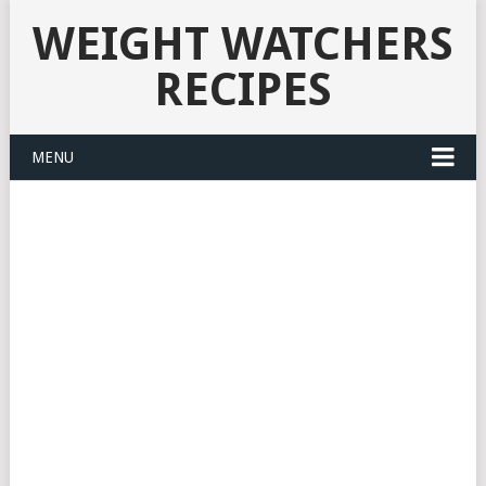
WEIGHT WATCHERS
RECIPES
MENU