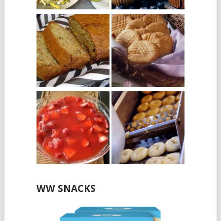
WW SNACKS