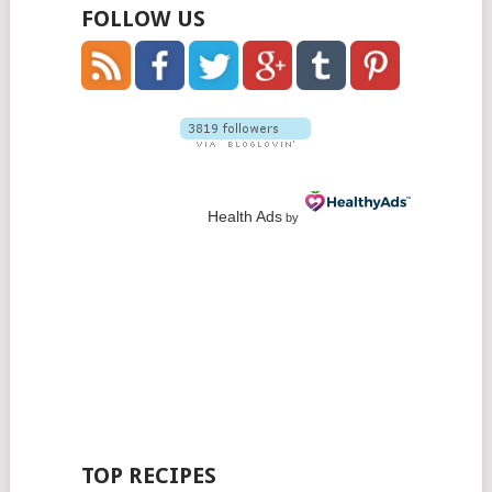
FOLLOW US
Health Ads
by
TOP RECIPES