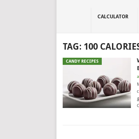
CALCULATOR
TAG:
100 CALORIE
CANDY RECIPES
a
M
c
g
C
POSTS