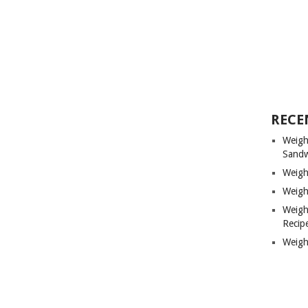
RECE
Weigh
Sandw
Weigh
Weigh
Weigh
Recip
Weigh