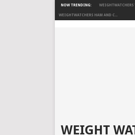
NOW TRENDING:
WEIGHTWATCHERS W
WEIGHTWATCHERS HAM AND C...
WEIGHT WAT