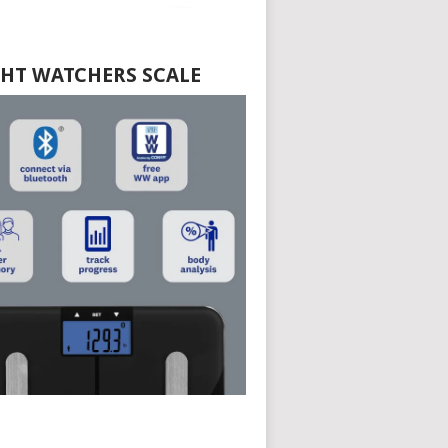
HT WATCHERS SCALE