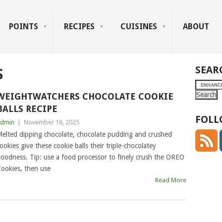
POINTS
RECIPES
CUISINES
ABOUT
SEAR
S
WEIGHTWATCHERS CHOCOLATE COOKIE
BALLS RECIPE
FOLL
dmin
|
November 16, 2025
elted dipping chocolate, chocolate pudding and crushed
ookies give these cookie balls their triple-chocolatey
oodness. Tip: use a food processor to finely crush the OREO
ookies, then use
Read More