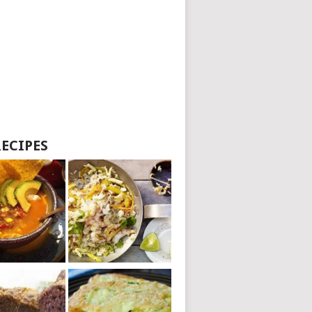
RECIPES