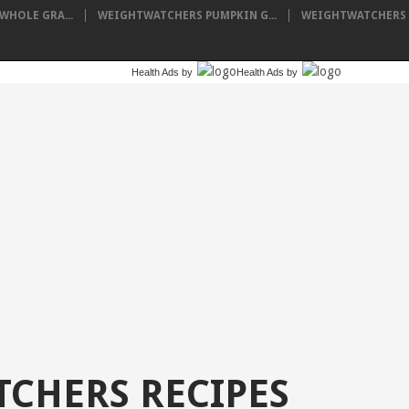
HOLE GRA...
WEIGHTWATCHERS PUMPKIN G...
WEIGHTWATCHERS I
Health Ads
by
Health Ads
by
CHERS RECIPES