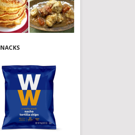
NACKS