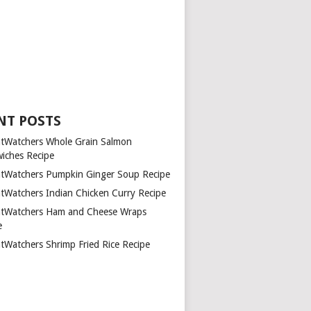
NT POSTS
tWatchers Whole Grain Salmon
iches Recipe
tWatchers Pumpkin Ginger Soup Recipe
tWatchers Indian Chicken Curry Recipe
tWatchers Ham and Cheese Wraps
e
tWatchers Shrimp Fried Rice Recipe