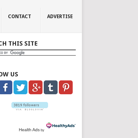
CONTACT
ADVERTISE
CH THIS SITE
OW US
Health Ads
by