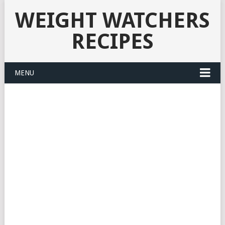
WEIGHT WATCHERS
RECIPES
MENU