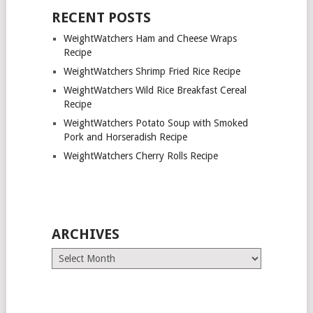
RECENT POSTS
WeightWatchers Ham and Cheese Wraps
Recipe
WeightWatchers Shrimp Fried Rice Recipe
WeightWatchers Wild Rice Breakfast Cereal
Recipe
WeightWatchers Potato Soup with Smoked
Pork and Horseradish Recipe
WeightWatchers Cherry Rolls Recipe
ARCHIVES
Archives