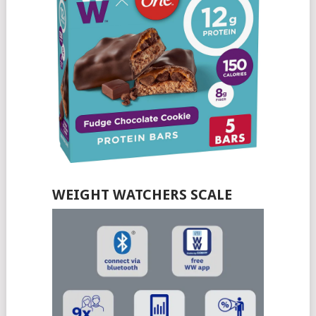
WEIGHT WATCHERS SCALE