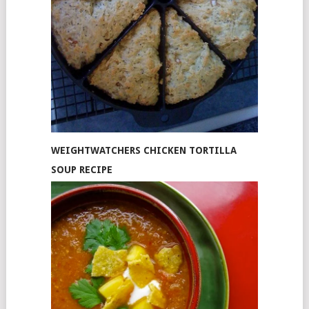
WEIGHTWATCHERS CHICKEN TORTILLA
SOUP RECIPE