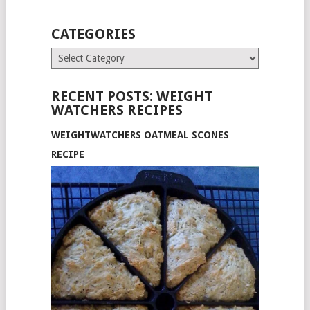
CATEGORIES
Categories
RECENT POSTS: WEIGHT
WATCHERS RECIPES
WEIGHTWATCHERS OATMEAL SCONES
RECIPE