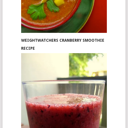
WEIGHTWATCHERS CRANBERRY SMOOTHIE
RECIPE