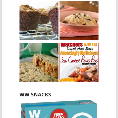
WW SNACKS