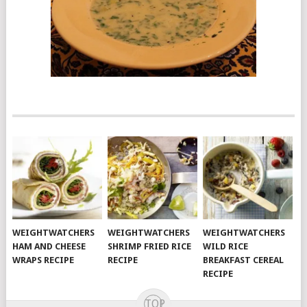
WEIGHTWATCHERS
WEIGHTWATCHERS
WEIGHTWATCHERS
HAM AND CHEESE
SHRIMP FRIED RICE
WILD RICE
WRAPS RECIPE
RECIPE
BREAKFAST CEREAL
RECIPE
TOP