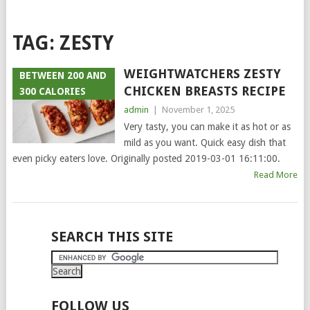
TAG:
ZESTY
WEIGHTWATCHERS ZESTY
BETWEEN 200 AND
CHICKEN BREASTS RECIPE
300 CALORIES
admin
|
November 1, 2025
Very tasty, you can make it as hot or as
mild as you want. Quick easy dish that
even picky eaters love. Originally posted 2019-03-01 16:11:00.
Read More
POSTS
SEARCH THIS SITE
NAVIGATION
FOLLOW US