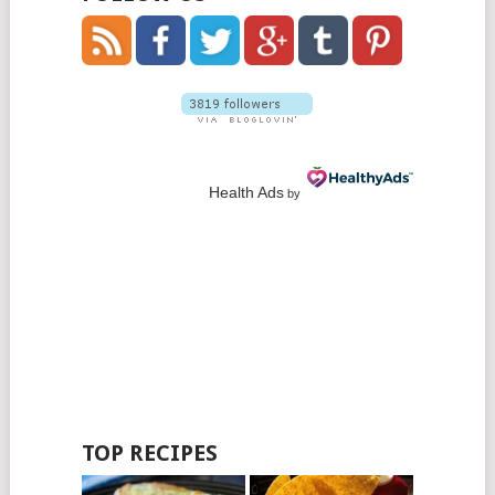
Health Ads
by
TOP RECIPES