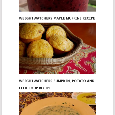
WEIGHTWATCHERS MAPLE MUFFINS RECIPE
WEIGHTWATCHERS PUMPKIN, POTATO AND
LEEK SOUP RECIPE