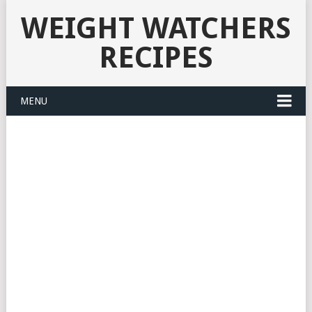
WEIGHT WATCHERS
RECIPES
MENU