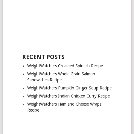
RECENT POSTS
WeightWatchers Creamed Spinach Recipe
WeightWatchers Whole Grain Salmon
Sandwiches Recipe
WeightWatchers Pumpkin Ginger Soup Recipe
WeightWatchers Indian Chicken Curry Recipe
WeightWatchers Ham and Cheese Wraps
Recipe