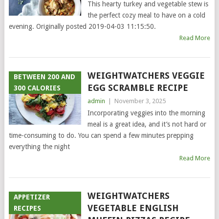
This hearty turkey and vegetable stew is
the perfect cozy meal to have on a cold
evening. Originally posted 2019-04-03 11:15:50.
Read More
WEIGHTWATCHERS VEGGIE
BETWEEN 200 AND
EGG SCRAMBLE RECIPE
300 CALORIES
admin
|
November 3, 2025
Incorporating veggies into the morning
meal is a great idea, and it’s not hard or
time-consuming to do. You can spend a few minutes prepping
everything the night
Read More
WEIGHTWATCHERS
APPETIZER
VEGETABLE ENGLISH
RECIPES