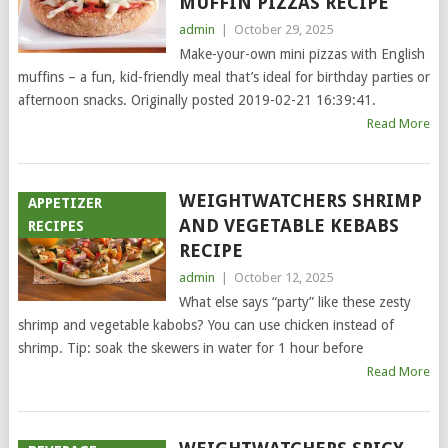
MUFFIN PIZZAS RECIPE
admin
|
October 29, 2025
Make-your-own mini pizzas with English
muffins – a fun, kid-friendly meal that’s ideal for birthday parties or
afternoon snacks. Originally posted 2019-02-21 16:39:41.
Read More
WEIGHTWATCHERS SHRIMP
APPETIZER
AND VEGETABLE KEBABS
RECIPES
RECIPE
admin
|
October 12, 2025
What else says “party” like these zesty
shrimp and vegetable kabobs? You can use chicken instead of
shrimp. Tip: soak the skewers in water for 1 hour before
Read More