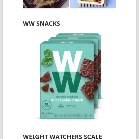
WW SNACKS
WEIGHT WATCHERS SCALE