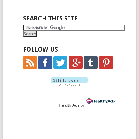
POSTS
SEARCH THIS SITE
NAVIGATION
FOLLOW US
Health Ads
by