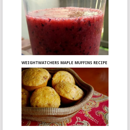
WEIGHTWATCHERS MAPLE MUFFINS RECIPE