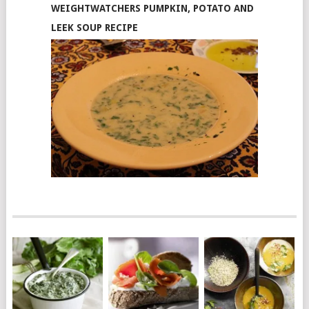
WEIGHTWATCHERS PUMPKIN, POTATO AND
LEEK SOUP RECIPE