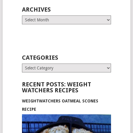
ARCHIVES
Archives
CATEGORIES
Categories
RECENT POSTS: WEIGHT
WATCHERS RECIPES
WEIGHTWATCHERS OATMEAL SCONES
RECIPE