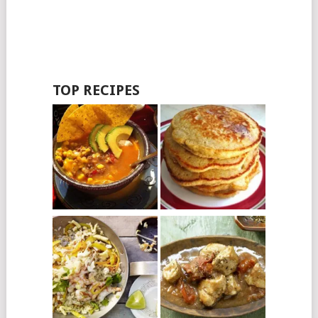
TOP RECIPES