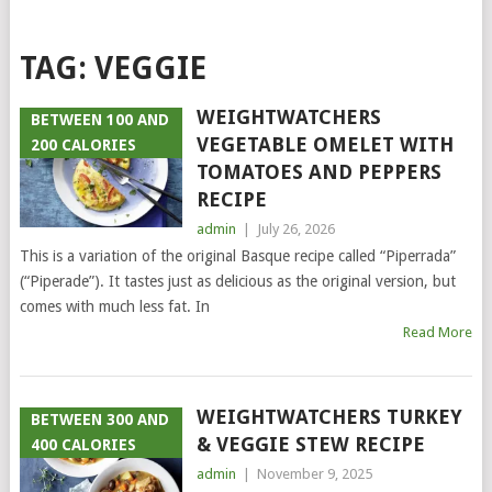
TAG:
VEGGIE
WEIGHTWATCHERS
BETWEEN 100 AND
VEGETABLE OMELET WITH
200 CALORIES
TOMATOES AND PEPPERS
RECIPE
admin
|
July 26, 2026
This is a variation of the original Basque recipe called “Piperrada”
(“Piperade”). It tastes just as delicious as the original version, but
comes with much less fat. In
Read More
WEIGHTWATCHERS TURKEY
BETWEEN 300 AND
& VEGGIE STEW RECIPE
400 CALORIES
admin
|
November 9, 2025