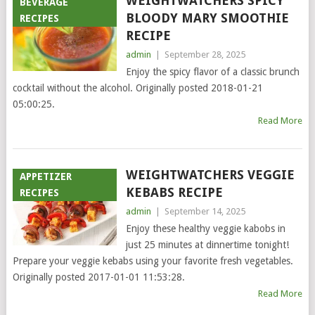
WEIGHTWATCHERS SPICY
BEVERAGE
BLOODY MARY SMOOTHIE
RECIPES
RECIPE
admin
|
September 28, 2025
Enjoy the spicy flavor of a classic brunch
cocktail without the alcohol. Originally posted 2018-01-21
05:00:25.
Read More
WEIGHTWATCHERS VEGGIE
APPETIZER
KEBABS RECIPE
RECIPES
admin
|
September 14, 2025
Enjoy these healthy veggie kabobs in
just 25 minutes at dinnertime tonight!
Prepare your veggie kebabs using your favorite fresh vegetables.
Originally posted 2017-01-01 11:53:28.
Read More