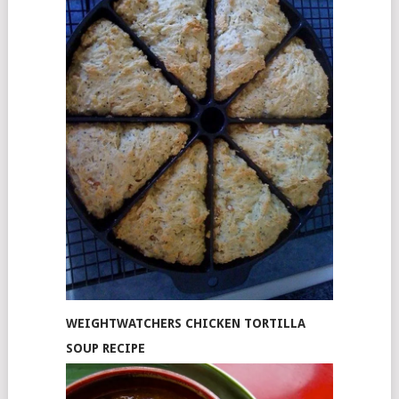
WEIGHTWATCHERS CHICKEN TORTILLA
SOUP RECIPE