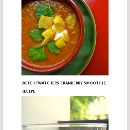
WEIGHTWATCHERS CRANBERRY SMOOTHIE
RECIPE