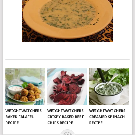
WEIGHTWATCHERS
WEIGHTWATCHERS
WEIGHTWATCHERS
BAKED FALAFEL
CRISPY BAKED BEET
CREAMED SPINACH
RECIPE
CHIPS RECIPE
RECIPE