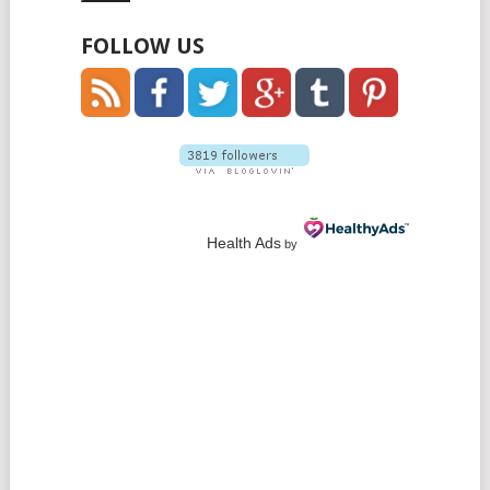
FOLLOW US
Health Ads
by