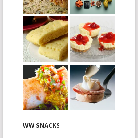
WW SNACKS