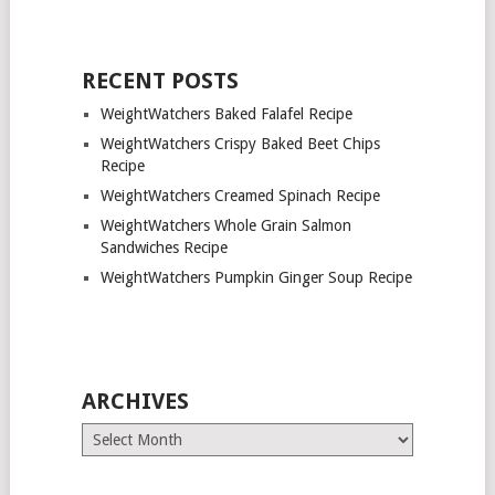
RECENT POSTS
WeightWatchers Baked Falafel Recipe
WeightWatchers Crispy Baked Beet Chips
Recipe
WeightWatchers Creamed Spinach Recipe
WeightWatchers Whole Grain Salmon
Sandwiches Recipe
WeightWatchers Pumpkin Ginger Soup Recipe
ARCHIVES
Archives