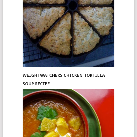
WEIGHTWATCHERS CHICKEN TORTILLA
SOUP RECIPE