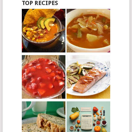
TOP RECIPES