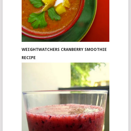
WEIGHTWATCHERS CRANBERRY SMOOTHIE
RECIPE