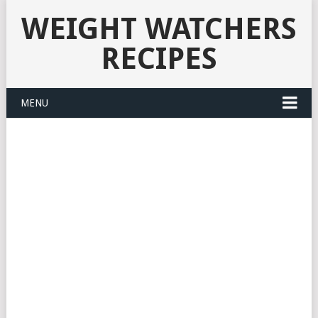
WEIGHT WATCHERS
RECIPES
MENU