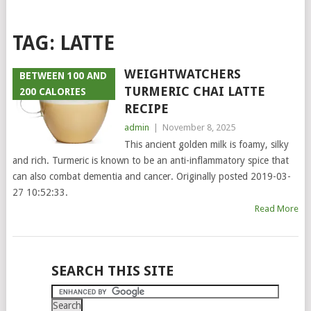
TAG:
LATTE
WEIGHTWATCHERS
BETWEEN 100 AND
TURMERIC CHAI LATTE
200 CALORIES
RECIPE
admin
|
November 8, 2025
This ancient golden milk is foamy, silky
and rich. Turmeric is known to be an anti-inflammatory spice that
can also combat dementia and cancer. Originally posted 2019-03-
27 10:52:33.
Read More
POSTS
SEARCH THIS SITE
NAVIGATION