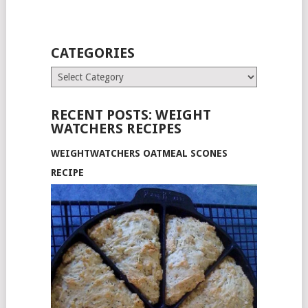
CATEGORIES
Categories
RECENT POSTS: WEIGHT
WATCHERS RECIPES
WEIGHTWATCHERS OATMEAL SCONES
RECIPE