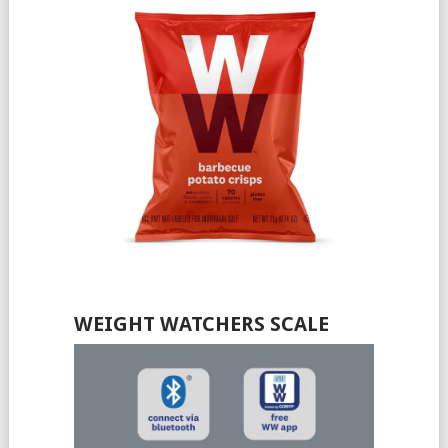
WEIGHT WATCHERS SCALE