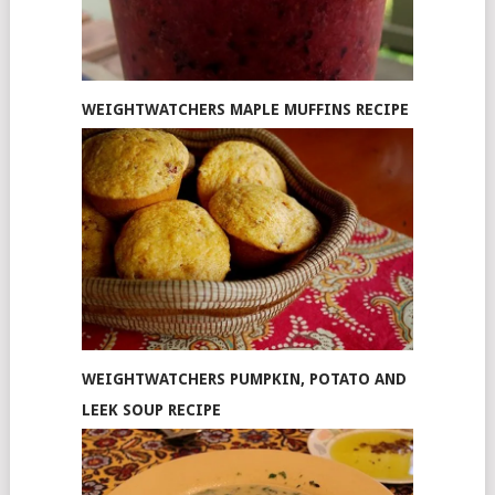
WEIGHTWATCHERS MAPLE MUFFINS RECIPE
WEIGHTWATCHERS PUMPKIN, POTATO AND
LEEK SOUP RECIPE