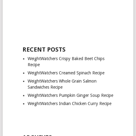
RECENT POSTS
WeightWatchers Crispy Baked Beet Chips
Recipe
WeightWatchers Creamed Spinach Recipe
WeightWatchers Whole Grain Salmon
Sandwiches Recipe
WeightWatchers Pumpkin Ginger Soup Recipe
WeightWatchers Indian Chicken Curry Recipe