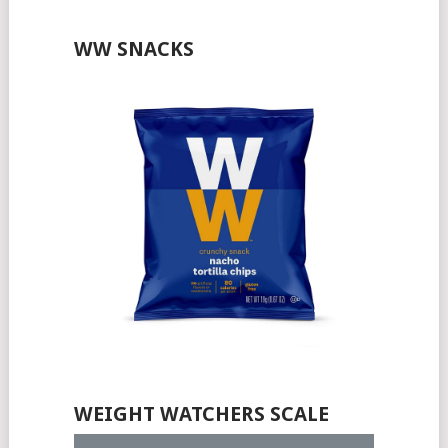
WW SNACKS
WEIGHT WATCHERS SCALE