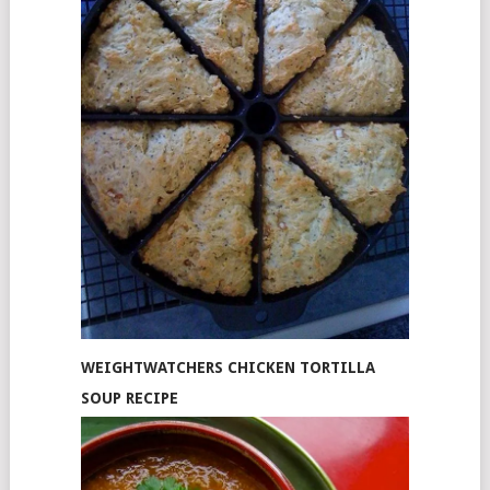
WEIGHTWATCHERS CHICKEN TORTILLA
SOUP RECIPE