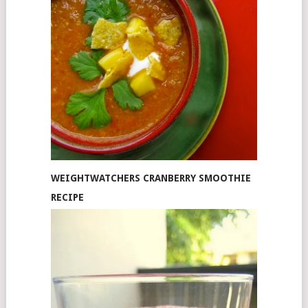
WEIGHTWATCHERS CRANBERRY SMOOTHIE
RECIPE