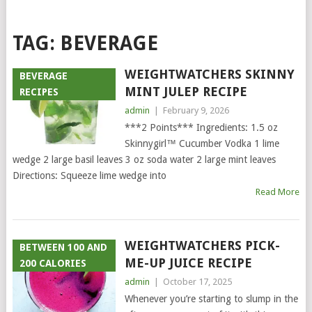
TAG:
BEVERAGE
WEIGHTWATCHERS SKINNY
BEVERAGE
MINT JULEP RECIPE
RECIPES
admin
|
February 9, 2026
***2 Points*** Ingredients: 1.5 oz
Skinnygirl™ Cucumber Vodka 1 lime
wedge 2 large basil leaves 3 oz soda water 2 large mint leaves
Directions: Squeeze lime wedge into
Read More
WEIGHTWATCHERS PICK-
BETWEEN 100 AND
ME-UP JUICE RECIPE
200 CALORIES
admin
|
October 17, 2025
Whenever you’re starting to slump in the