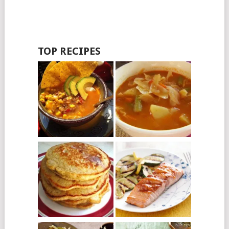
TOP RECIPES