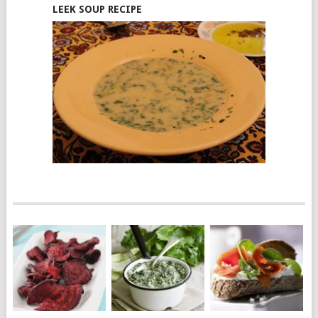
LEEK SOUP RECIPE