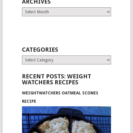
ARCHIVES
Archives
CATEGORIES
Categories
RECENT POSTS: WEIGHT
WATCHERS RECIPES
WEIGHTWATCHERS OATMEAL SCONES
RECIPE