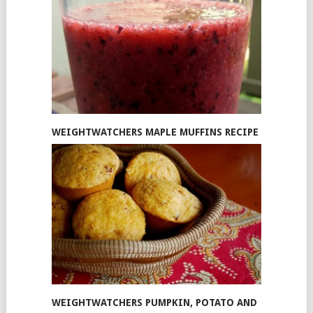
WEIGHTWATCHERS MAPLE MUFFINS RECIPE
WEIGHTWATCHERS PUMPKIN, POTATO AND