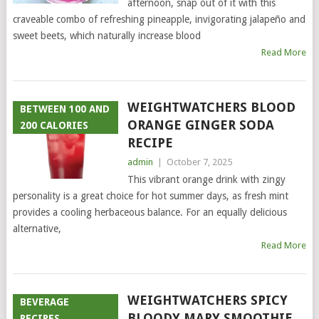
afternoon, snap out of it with this
craveable combo of refreshing pineapple, invigorating jalapeño and
sweet beets, which naturally increase blood
Read More
WEIGHTWATCHERS BLOOD
BETWEEN 100 AND
ORANGE GINGER SODA
200 CALORIES
RECIPE
admin
|
October 7, 2025
This vibrant orange drink with zingy
personality is a great choice for hot summer days, as fresh mint
provides a cooling herbaceous balance. For an equally delicious
alternative,
Read More
WEIGHTWATCHERS SPICY
BEVERAGE
BLOODY MARY SMOOTHIE
RECIPES