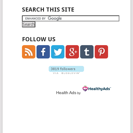
POSTS
SEARCH THIS SITE
NAVIGATION
FOLLOW US
Health Ads
by