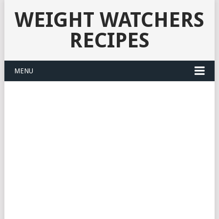
WEIGHT WATCHERS
RECIPES
MENU