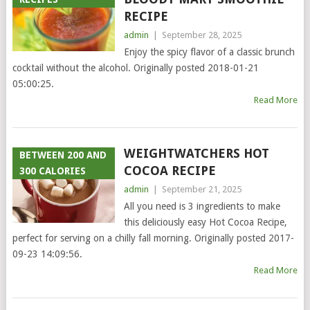
RECIPE
admin
|
September 28, 2025
Enjoy the spicy flavor of a classic brunch
cocktail without the alcohol. Originally posted 2018-01-21
05:00:25.
Read More
WEIGHTWATCHERS HOT
BETWEEN 200 AND
COCOA RECIPE
300 CALORIES
admin
|
September 21, 2025
All you need is 3 ingredients to make
this deliciously easy Hot Cocoa Recipe,
perfect for serving on a chilly fall morning. Originally posted 2017-
09-23 14:09:56.
Read More