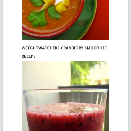
WEIGHTWATCHERS CRANBERRY SMOOTHIE
RECIPE