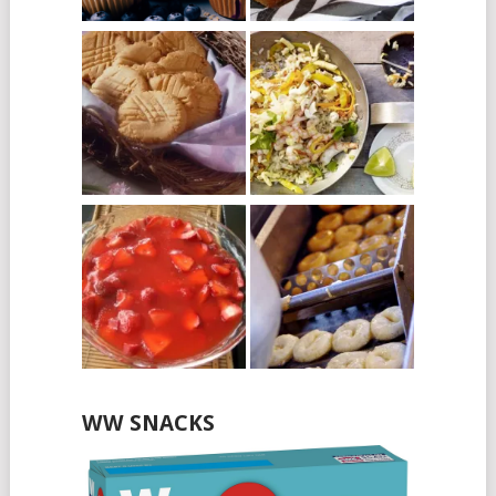
WW SNACKS