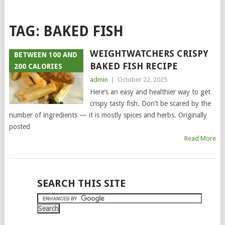
TAG:
BAKED FISH
WEIGHTWATCHERS CRISPY
BETWEEN 100 AND
BAKED FISH RECIPE
200 CALORIES
admin
|
October 22, 2025
Here’s an easy and healthier way to get
crispy tasty fish. Don’t be scared by the
number of ingredients — it is mostly spices and herbs. Originally
posted
Read More
POSTS
SEARCH THIS SITE
NAVIGATION