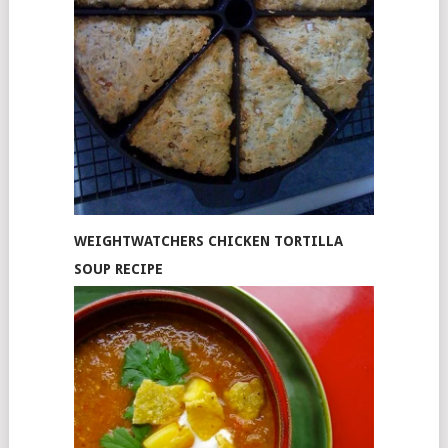
WEIGHTWATCHERS CHICKEN TORTILLA
SOUP RECIPE