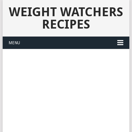
WEIGHT WATCHERS
RECIPES
MENU