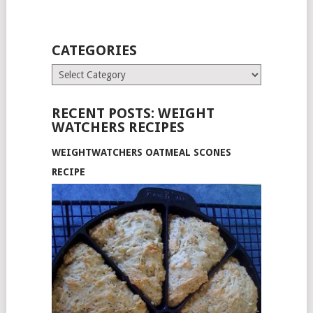
CATEGORIES
Categories
RECENT POSTS: WEIGHT
WATCHERS RECIPES
WEIGHTWATCHERS OATMEAL SCONES
RECIPE