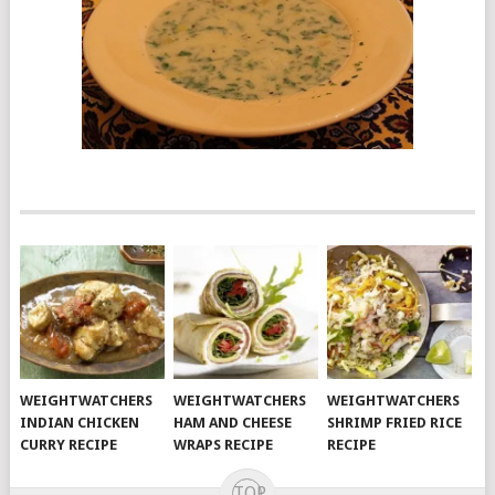
WEIGHTWATCHERS
WEIGHTWATCHERS
WEIGHTWATCHERS
INDIAN CHICKEN
HAM AND CHEESE
SHRIMP FRIED RICE
CURRY RECIPE
WRAPS RECIPE
RECIPE
TOP