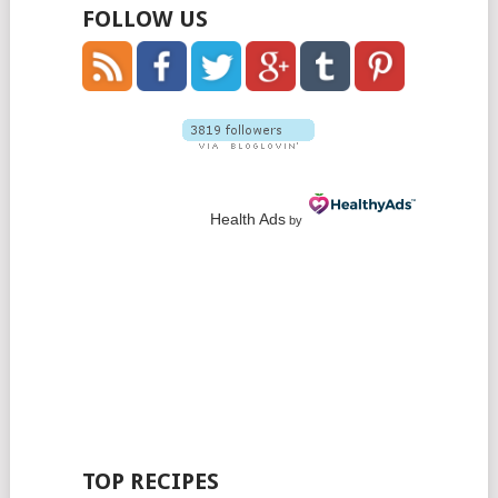
FOLLOW US
Health Ads
by
TOP RECIPES