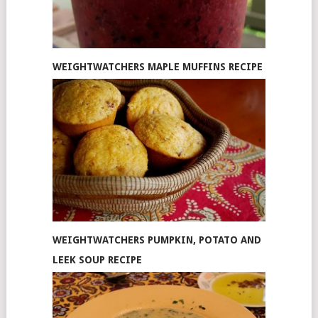
WEIGHTWATCHERS MAPLE MUFFINS RECIPE
WEIGHTWATCHERS PUMPKIN, POTATO AND
LEEK SOUP RECIPE