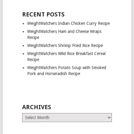
RECENT POSTS
WeightWatchers Indian Chicken Curry Recipe
WeightWatchers Ham and Cheese Wraps
Recipe
WeightWatchers Shrimp Fried Rice Recipe
WeightWatchers Wild Rice Breakfast Cereal
Recipe
WeightWatchers Potato Soup with Smoked
Pork and Horseradish Recipe
ARCHIVES
Archives