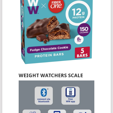
WEIGHT WATCHERS SCALE