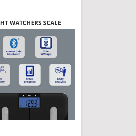
HT WATCHERS SCALE