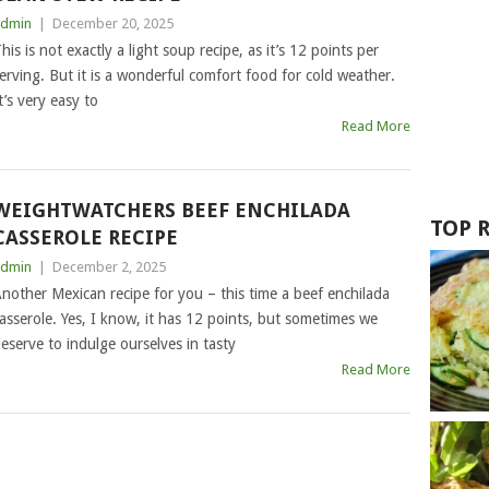
dmin
|
December 20, 2025
his is not exactly a light soup recipe, as it’s 12 points per
erving. But it is a wonderful comfort food for cold weather.
t’s very easy to
Read More
WEIGHTWATCHERS BEEF ENCHILADA
TOP 
CASSEROLE RECIPE
dmin
|
December 2, 2025
nother Mexican recipe for you – this time a beef enchilada
asserole. Yes, I know, it has 12 points, but sometimes we
eserve to indulge ourselves in tasty
Read More