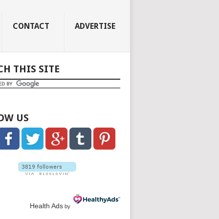
CONTACT
ADVERTISE
CH THIS SITE
OW US
Health Ads
by