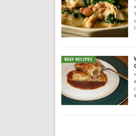
a
T
s
I
BEEF RECIPES
a
A
c
d
POSTS