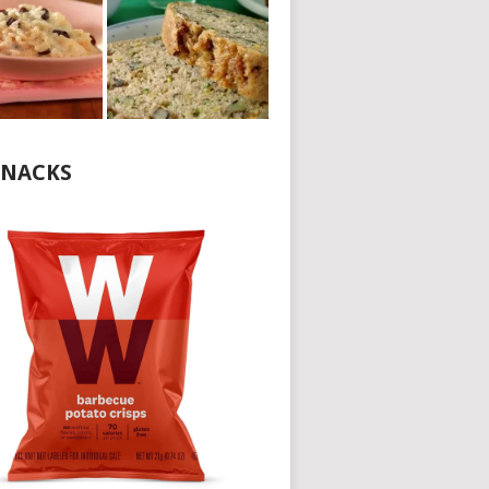
NACKS