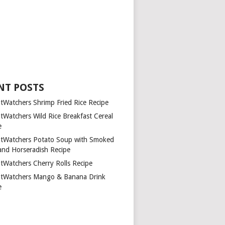
NT POSTS
tWatchers Shrimp Fried Rice Recipe
tWatchers Wild Rice Breakfast Cereal
e
tWatchers Potato Soup with Smoked
and Horseradish Recipe
tWatchers Cherry Rolls Recipe
tWatchers Mango & Banana Drink
e