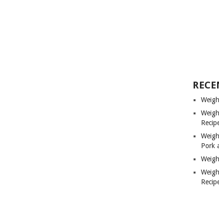
RECE
Weigh
Weigh
Recip
Weigh
Pork 
Weigh
Weigh
Recip