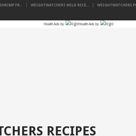
HRIMP FR...
WEIGHTWATCHERS WILD RICE...
WEIGHTWATCHERS PO
Health Ads
by
Health Ads
by
CHERS RECIPES