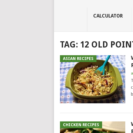
CALCULATOR
TAG:
12 OLD POIN
ASIAN RECIPES
a
T
c
b
CHICKEN RECIPES