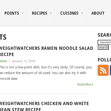
POINTS
RECIPES
CUISINES
ABOUT
SEAR
TS
WEIGHTWATCHERS RAMEN NOODLE SALAD
RECIPE
FOLL
dmin
|
January 15, 2026
his is not a low-point dish, but it’s very tasty. Of course, you
an reduce the amount of oil used. You can also try it with
roccoli slaw
Read More
WEIGHTWATCHERS CHICKEN AND WHITE
BEAN STEW RECIPE