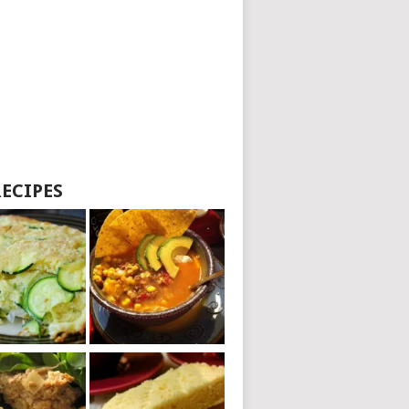
RECIPES