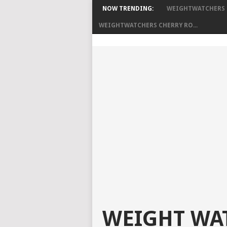
NOW TRENDING:
WEIGHTWATCHERS S
WEIGHTWATCHERS CHERRY RO...
WEIGHT WAT