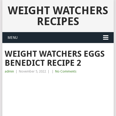
WEIGHT WATCHERS
RECIPES
MENU
WEIGHT WATCHERS EGGS
BENEDICT RECIPE 2
admin
|
November 5, 2022
|
|
No Comments