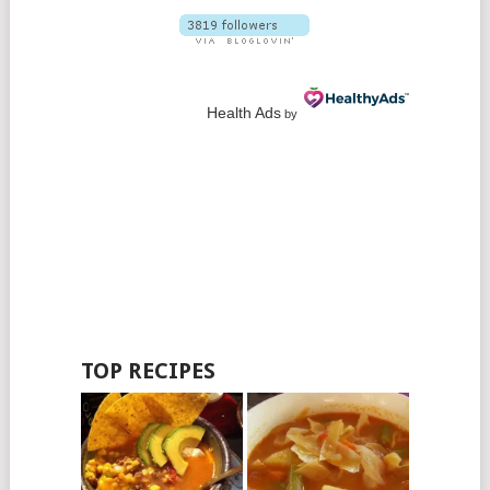
Health Ads
by
TOP RECIPES