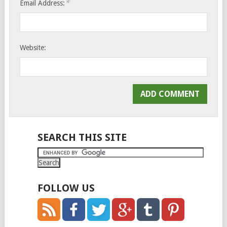
*
Email Address:
Website:
SEARCH THIS SITE
FOLLOW US