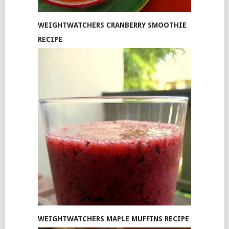
WEIGHTWATCHERS CRANBERRY SMOOTHIE
RECIPE
WEIGHTWATCHERS MAPLE MUFFINS RECIPE