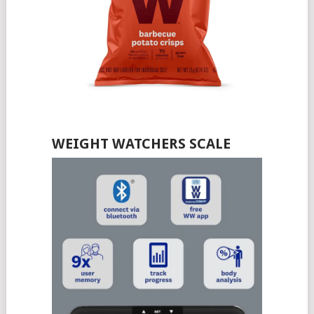
WEIGHT WATCHERS SCALE