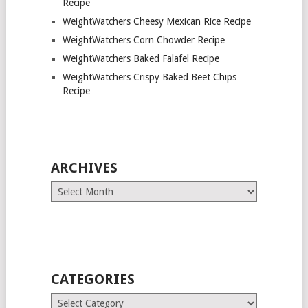
Recipe
WeightWatchers Cheesy Mexican Rice Recipe
WeightWatchers Corn Chowder Recipe
WeightWatchers Baked Falafel Recipe
WeightWatchers Crispy Baked Beet Chips
Recipe
ARCHIVES
Archives
CATEGORIES
Categories