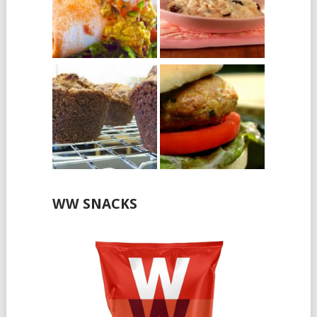
WW SNACKS