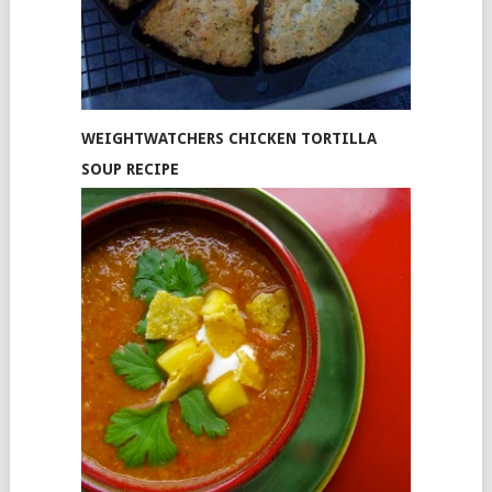
WEIGHTWATCHERS CHICKEN TORTILLA
SOUP RECIPE