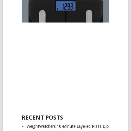
RECENT POSTS
WeightWatchers 10-Minute Layered Pizza Dip