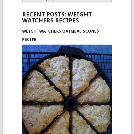
RECENT POSTS: WEIGHT
WATCHERS RECIPES
WEIGHTWATCHERS OATMEAL SCONES
RECIPE