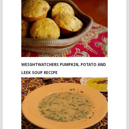
WEIGHTWATCHERS PUMPKIN, POTATO AND
LEEK SOUP RECIPE