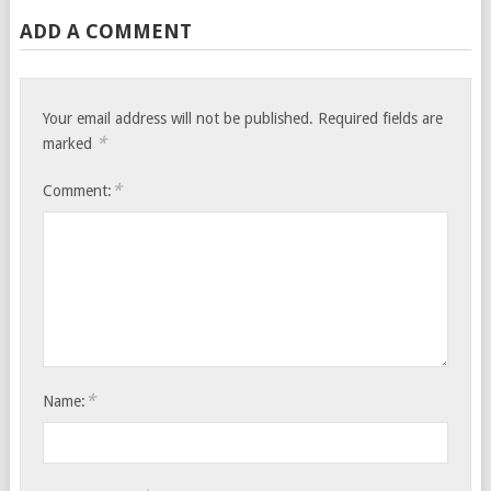
ADD A COMMENT
Your email address will not be published.
Required fields are
*
marked
*
Comment:
*
Name: