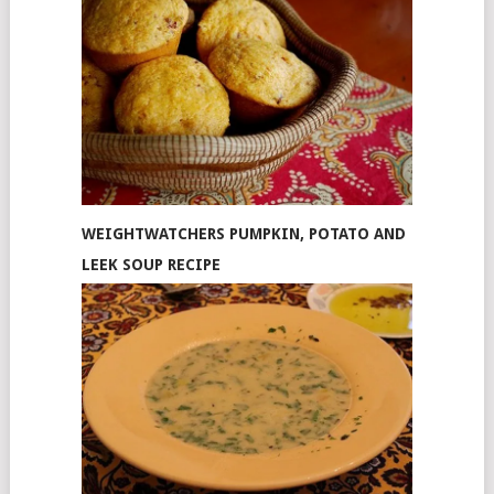
WEIGHTWATCHERS PUMPKIN, POTATO AND
LEEK SOUP RECIPE