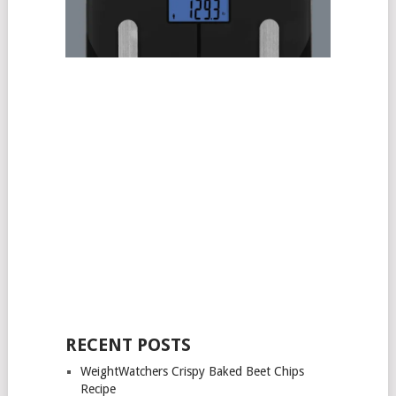
RECENT POSTS
WeightWatchers Crispy Baked Beet Chips
Recipe