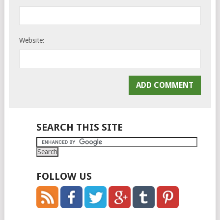
Website:
SEARCH THIS SITE
FOLLOW US