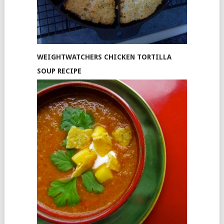
WEIGHTWATCHERS CHICKEN TORTILLA
SOUP RECIPE