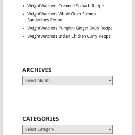
WeightWatchers Creamed Spinach Recipe
WeightWatchers Whole Grain Salmon
Sandwiches Recipe
WeightWatchers Pumpkin Ginger Soup Recipe
WeightWatchers Indian Chicken Curry Recipe
ARCHIVES
Archives
CATEGORIES
Categories