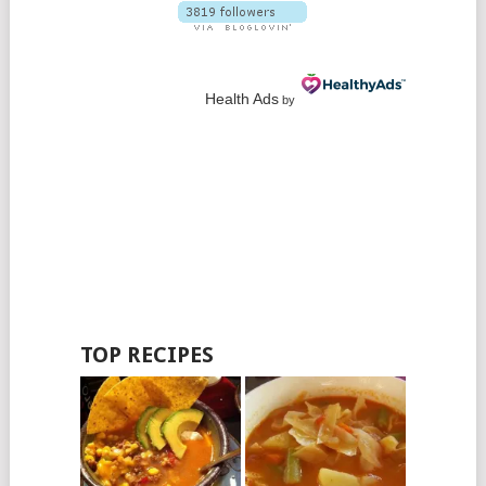
Health Ads
by
TOP RECIPES