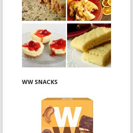
WW SNACKS