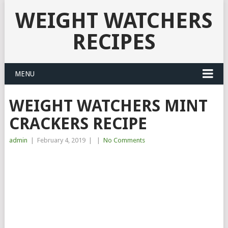
WEIGHT WATCHERS
RECIPES
MENU
WEIGHT WATCHERS MINT
CRACKERS RECIPE
admin
|
February 4, 2019
|
|
No Comments