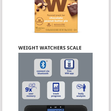
WEIGHT WATCHERS SCALE