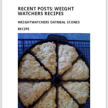
RECENT POSTS: WEIGHT
WATCHERS RECIPES
WEIGHTWATCHERS OATMEAL SCONES
RECIPE