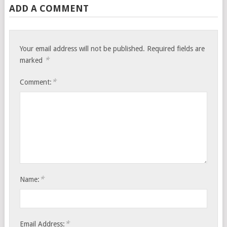
ADD A COMMENT
Your email address will not be published.
Required fields are
*
marked
*
Comment:
*
Name:
*
Email Address: