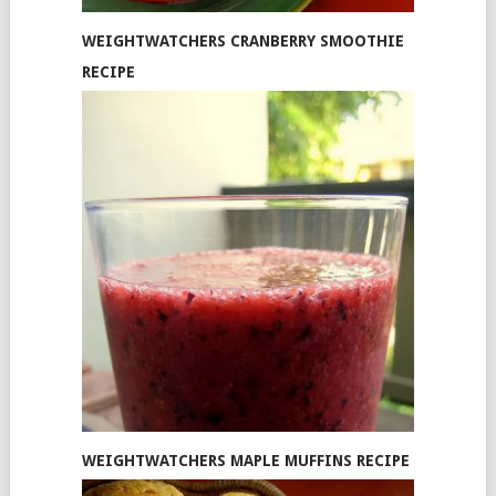
WEIGHTWATCHERS CRANBERRY SMOOTHIE
RECIPE
WEIGHTWATCHERS MAPLE MUFFINS RECIPE