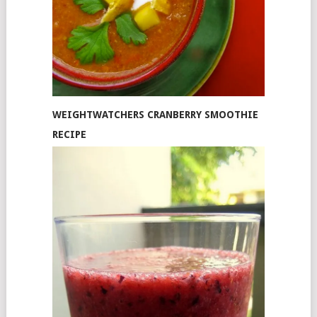
WEIGHTWATCHERS CRANBERRY SMOOTHIE
RECIPE