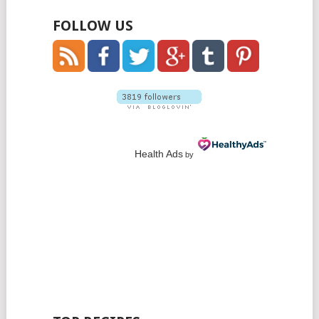
FOLLOW US
Health Ads
by