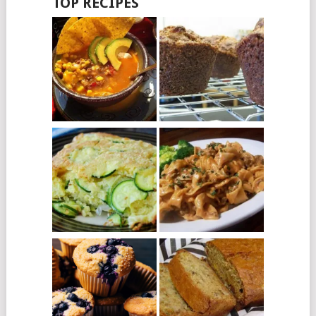
TOP RECIPES