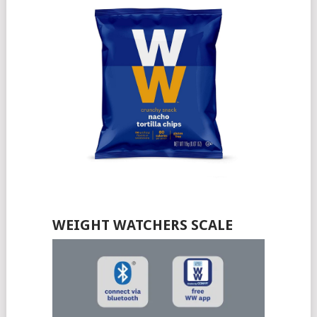
WEIGHT WATCHERS SCALE