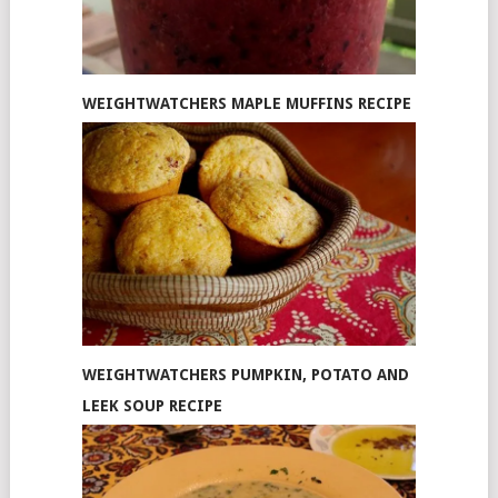
WEIGHTWATCHERS MAPLE MUFFINS RECIPE
WEIGHTWATCHERS PUMPKIN, POTATO AND
LEEK SOUP RECIPE