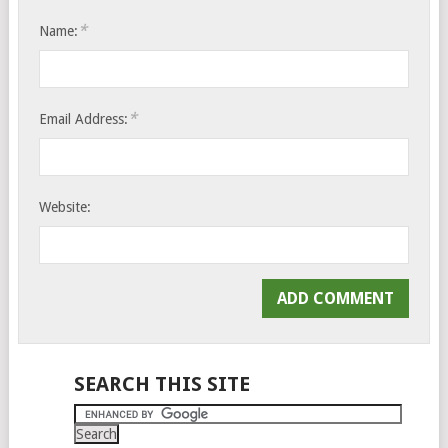
*
Name:
*
Email Address:
Website:
SEARCH THIS SITE