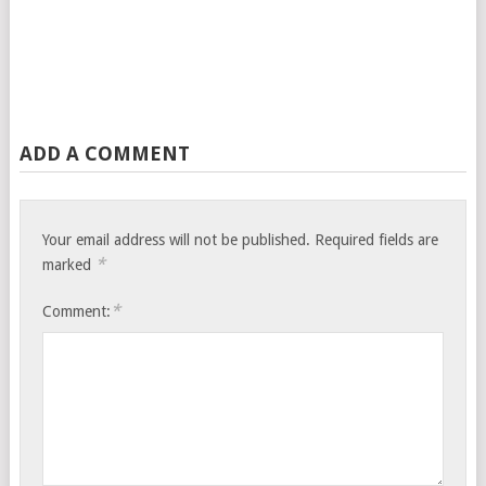
ADD A COMMENT
Your email address will not be published.
Required fields are
*
marked
*
Comment: