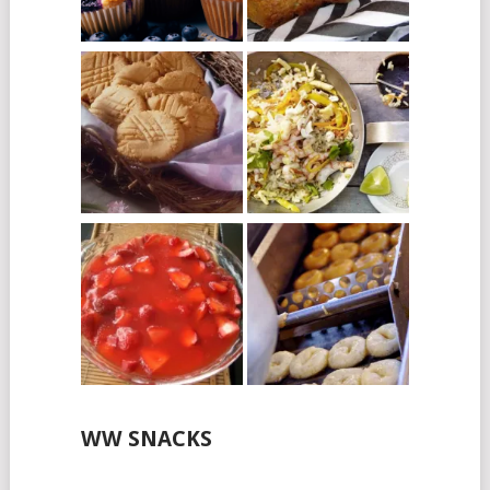
WW SNACKS