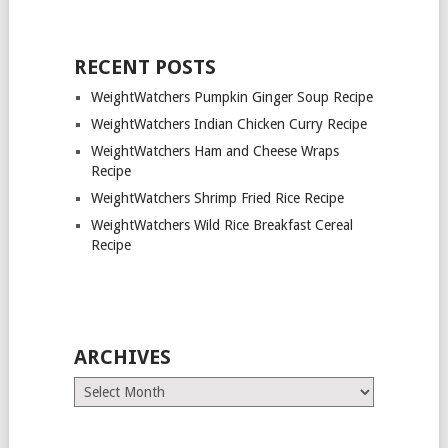
RECENT POSTS
WeightWatchers Pumpkin Ginger Soup Recipe
WeightWatchers Indian Chicken Curry Recipe
WeightWatchers Ham and Cheese Wraps
Recipe
WeightWatchers Shrimp Fried Rice Recipe
WeightWatchers Wild Rice Breakfast Cereal
Recipe
ARCHIVES
Archives