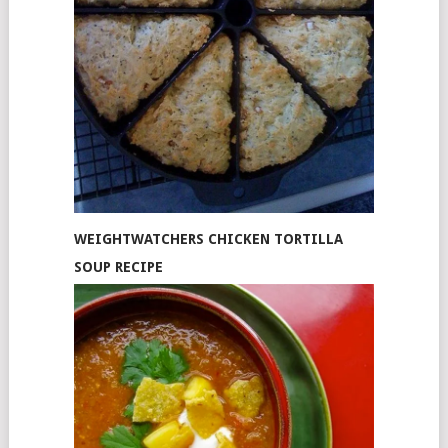
WEIGHTWATCHERS CHICKEN TORTILLA
SOUP RECIPE