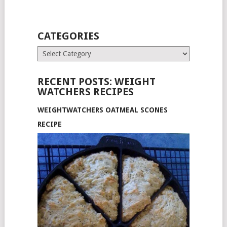
CATEGORIES
Categories
RECENT POSTS: WEIGHT
WATCHERS RECIPES
WEIGHTWATCHERS OATMEAL SCONES
RECIPE