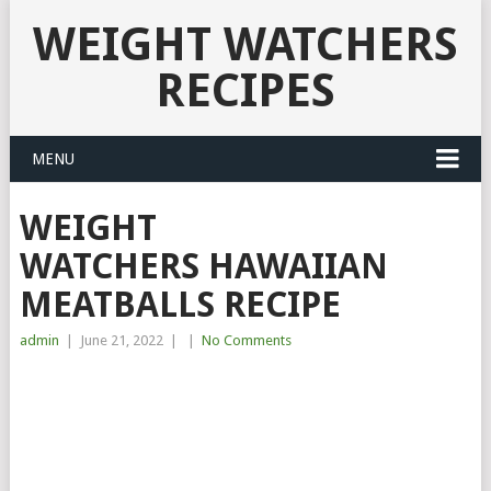
WEIGHT WATCHERS
RECIPES
MENU
WEIGHT
WATCHERS HAWAIIAN
MEATBALLS RECIPE
admin
|
June 21, 2022
|
|
No Comments