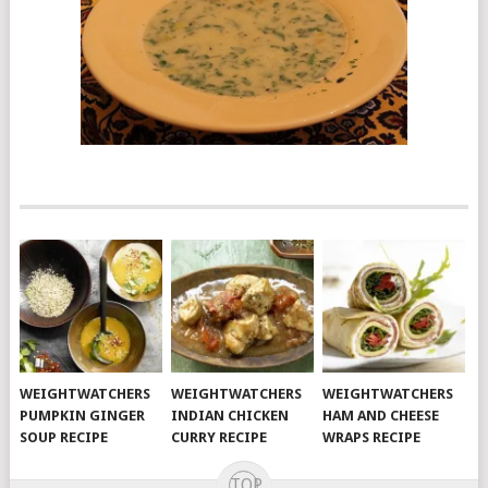
WEIGHTWATCHERS
WEIGHTWATCHERS
WEIGHTWATCHERS
PUMPKIN GINGER
INDIAN CHICKEN
HAM AND CHEESE
SOUP RECIPE
CURRY RECIPE
WRAPS RECIPE
TOP