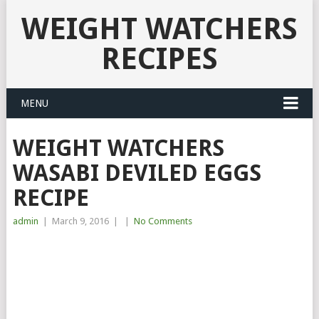
WEIGHT WATCHERS
RECIPES
MENU
WEIGHT WATCHERS
WASABI DEVILED EGGS
RECIPE
admin
|
March 9, 2016
|
|
No Comments