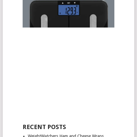
RECENT POSTS
WeightWatchers Ham and Cheese Wraps