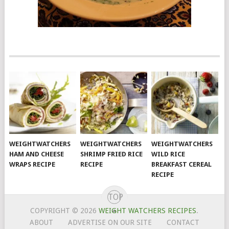
WEIGHTWATCHERS
WEIGHTWATCHERS
WEIGHTWATCHERS
HAM AND CHEESE
SHRIMP FRIED RICE
WILD RICE
WRAPS RECIPE
RECIPE
BREAKFAST CEREAL
RECIPE
TOP
COPYRIGHT © 2026
WEIGHT WATCHERS RECIPES
.
ABOUT
ADVERTISE ON OUR SITE
CONTACT