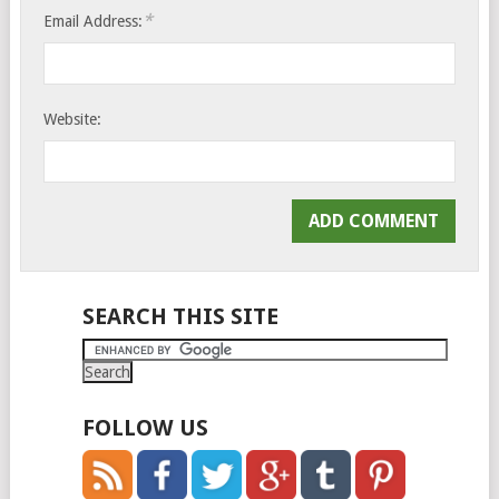
*
Email Address:
Website:
SEARCH THIS SITE
FOLLOW US