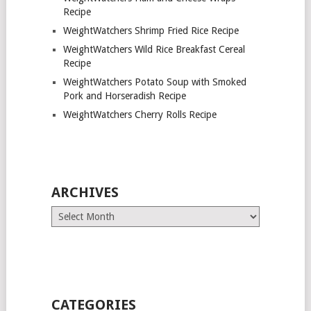
Recipe
WeightWatchers Shrimp Fried Rice Recipe
WeightWatchers Wild Rice Breakfast Cereal
Recipe
WeightWatchers Potato Soup with Smoked
Pork and Horseradish Recipe
WeightWatchers Cherry Rolls Recipe
ARCHIVES
Archives
CATEGORIES