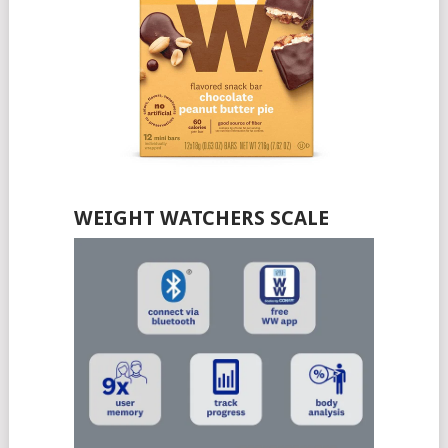
WEIGHT WATCHERS SCALE