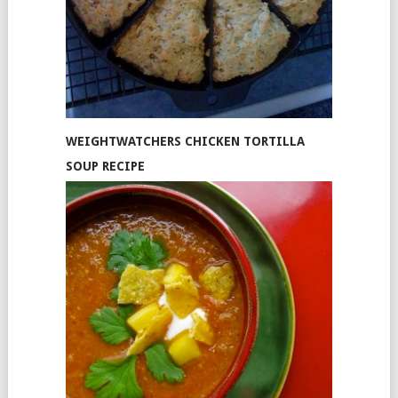
WEIGHTWATCHERS CHICKEN TORTILLA
SOUP RECIPE