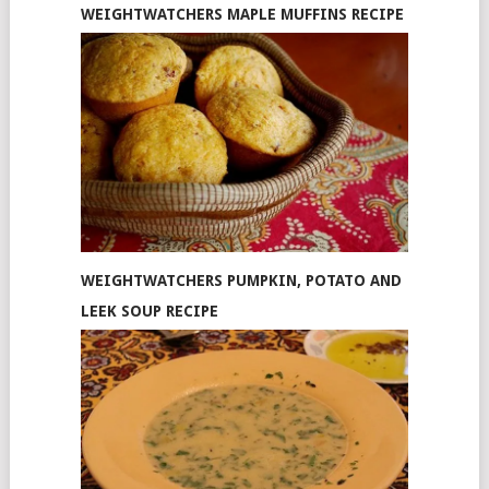
WEIGHTWATCHERS MAPLE MUFFINS RECIPE
WEIGHTWATCHERS PUMPKIN, POTATO AND
LEEK SOUP RECIPE