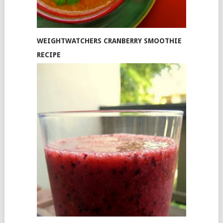
WEIGHTWATCHERS CRANBERRY SMOOTHIE
RECIPE