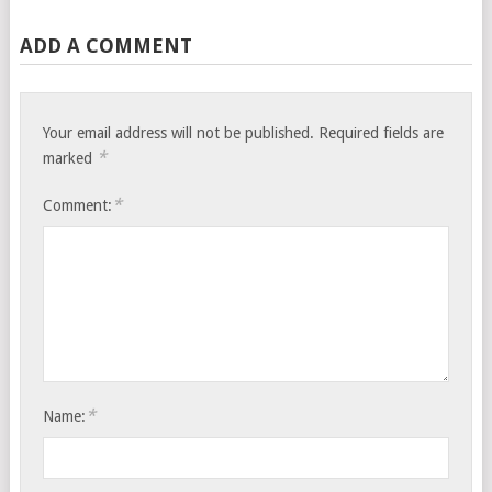
ADD A COMMENT
Your email address will not be published.
Required fields are
*
marked
*
Comment:
*
Name: