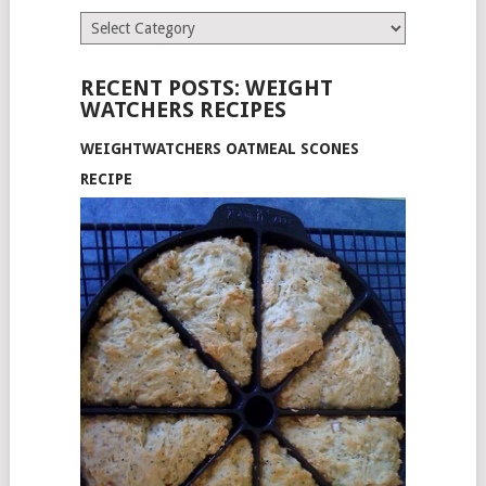
Categories
RECENT POSTS: WEIGHT
WATCHERS RECIPES
WEIGHTWATCHERS OATMEAL SCONES
RECIPE