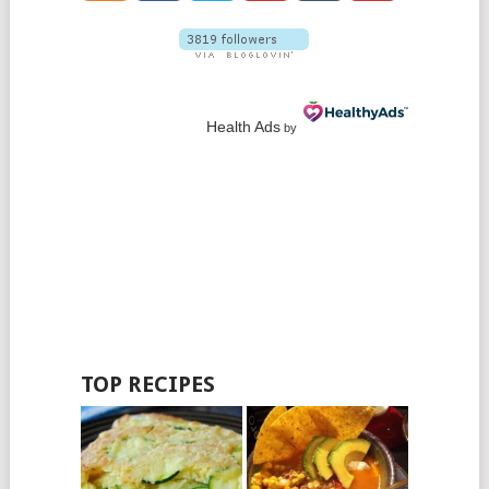
Health Ads
by
TOP RECIPES