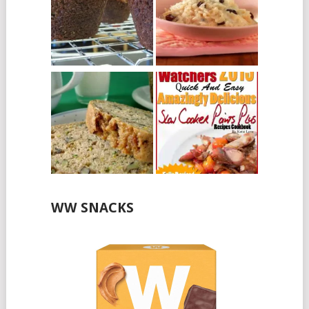
WW SNACKS