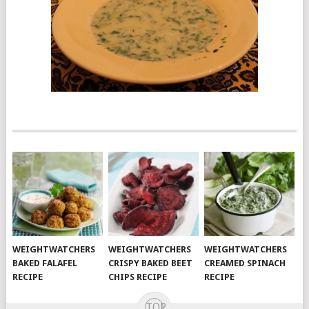
WEIGHTWATCHERS
WEIGHTWATCHERS
WEIGHTWATCHERS
BAKED FALAFEL
CRISPY BAKED BEET
CREAMED SPINACH
RECIPE
CHIPS RECIPE
RECIPE
TOP