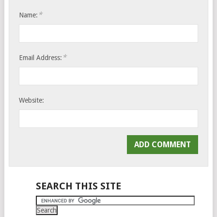
*
Name:
*
Email Address:
Website:
SEARCH THIS SITE