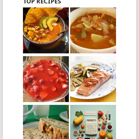
TOP RECIPES