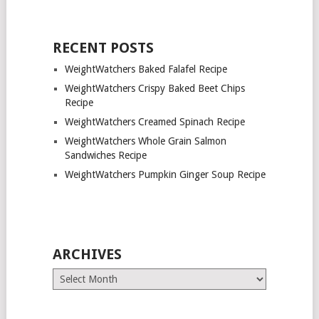
RECENT POSTS
WeightWatchers Baked Falafel Recipe
WeightWatchers Crispy Baked Beet Chips
Recipe
WeightWatchers Creamed Spinach Recipe
WeightWatchers Whole Grain Salmon
Sandwiches Recipe
WeightWatchers Pumpkin Ginger Soup Recipe
ARCHIVES
Archives