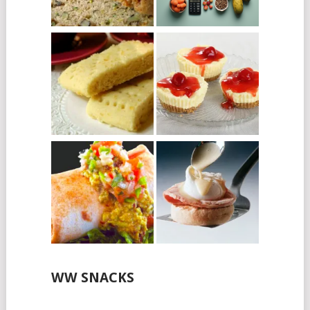
WW SNACKS