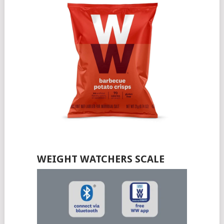
WEIGHT WATCHERS SCALE