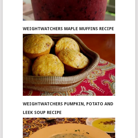
WEIGHTWATCHERS MAPLE MUFFINS RECIPE
WEIGHTWATCHERS PUMPKIN, POTATO AND
LEEK SOUP RECIPE