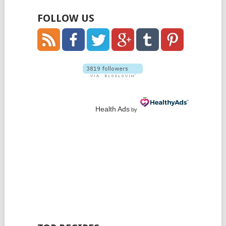
FOLLOW US
Health Ads
by