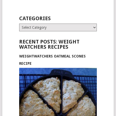
CATEGORIES
Categories
RECENT POSTS: WEIGHT
WATCHERS RECIPES
WEIGHTWATCHERS OATMEAL SCONES
RECIPE