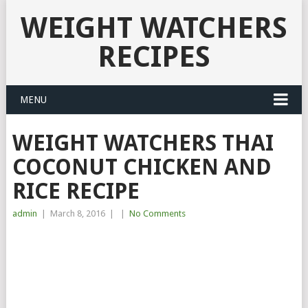
WEIGHT WATCHERS
RECIPES
MENU
WEIGHT WATCHERS THAI
COCONUT CHICKEN AND
RICE RECIPE
admin
|
March 8, 2016
|
|
No Comments