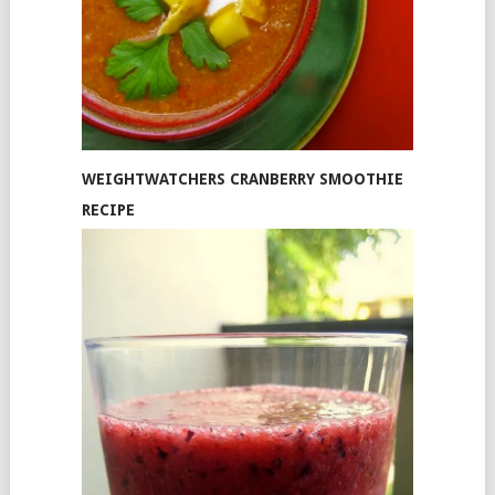
WEIGHTWATCHERS CRANBERRY SMOOTHIE
RECIPE