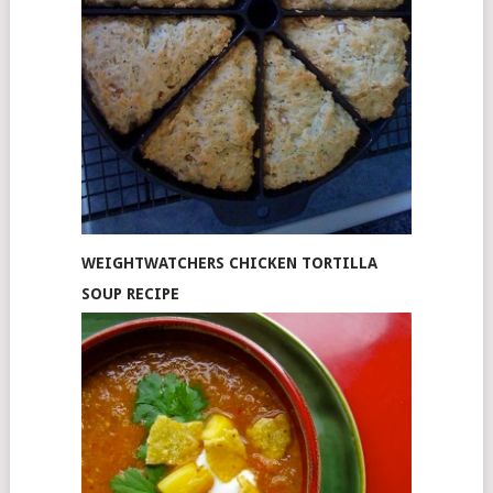
WEIGHTWATCHERS CHICKEN TORTILLA
SOUP RECIPE