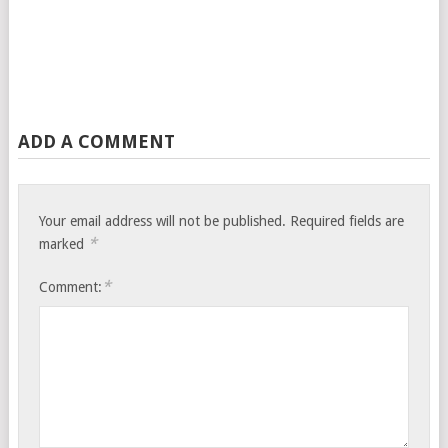
ADD A COMMENT
Your email address will not be published.
Required fields are
*
marked
*
Comment: