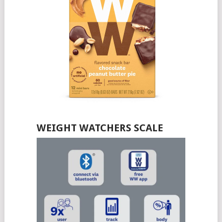
WEIGHT WATCHERS SCALE