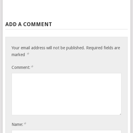
ADD A COMMENT
Your email address will not be published.
Required fields are
*
marked
*
Comment:
*
Name: