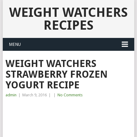
WEIGHT WATCHERS
RECIPES
MENU
WEIGHT WATCHERS
STRAWBERRY FROZEN
YOGURT RECIPE
admin
|
March 9, 2016
|
|
No Comments