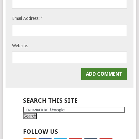
*
Email Address:
Website:
SEARCH THIS SITE
FOLLOW US