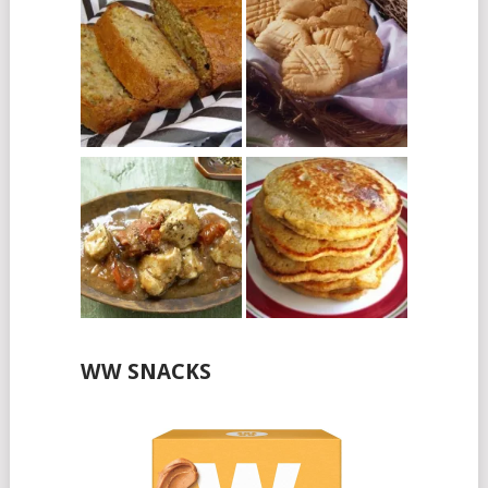
WW SNACKS