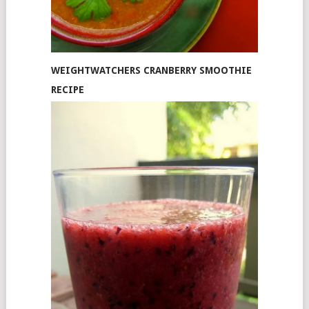
WEIGHTWATCHERS CRANBERRY SMOOTHIE
RECIPE