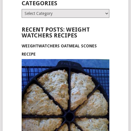
CATEGORIES
Categories
RECENT POSTS: WEIGHT
WATCHERS RECIPES
WEIGHTWATCHERS OATMEAL SCONES
RECIPE