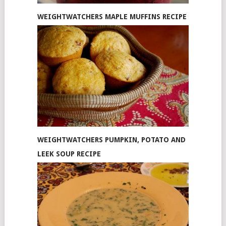
WEIGHTWATCHERS MAPLE MUFFINS RECIPE
WEIGHTWATCHERS PUMPKIN, POTATO AND
LEEK SOUP RECIPE