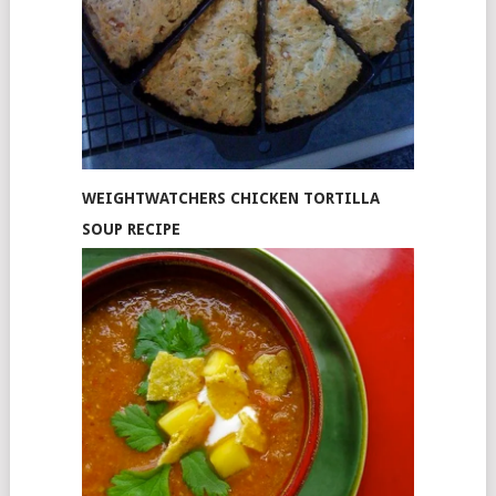
WEIGHTWATCHERS CHICKEN TORTILLA
SOUP RECIPE