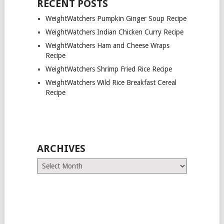
RECENT POSTS
WeightWatchers Pumpkin Ginger Soup Recipe
WeightWatchers Indian Chicken Curry Recipe
WeightWatchers Ham and Cheese Wraps
Recipe
WeightWatchers Shrimp Fried Rice Recipe
WeightWatchers Wild Rice Breakfast Cereal
Recipe
ARCHIVES
Archives