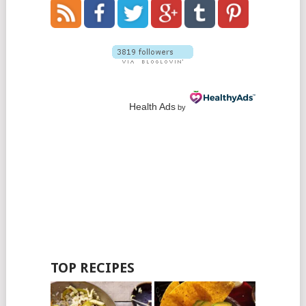
Health Ads
by
TOP RECIPES