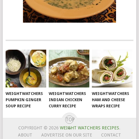
WEIGHTWATCHERS
WEIGHTWATCHERS
WEIGHTWATCHERS
PUMPKIN GINGER
INDIAN CHICKEN
HAM AND CHEESE
SOUP RECIPE
CURRY RECIPE
WRAPS RECIPE
TOP
COPYRIGHT © 2026
WEIGHT WATCHERS RECIPES
.
ABOUT
ADVERTISE ON OUR SITE
CONTACT