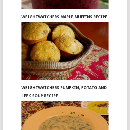
WEIGHTWATCHERS MAPLE MUFFINS RECIPE
WEIGHTWATCHERS PUMPKIN, POTATO AND
LEEK SOUP RECIPE