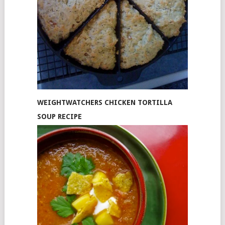
WEIGHTWATCHERS CHICKEN TORTILLA
SOUP RECIPE