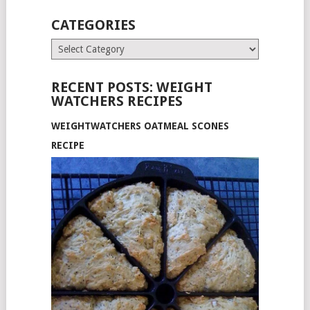
CATEGORIES
Categories
RECENT POSTS: WEIGHT
WATCHERS RECIPES
WEIGHTWATCHERS OATMEAL SCONES
RECIPE