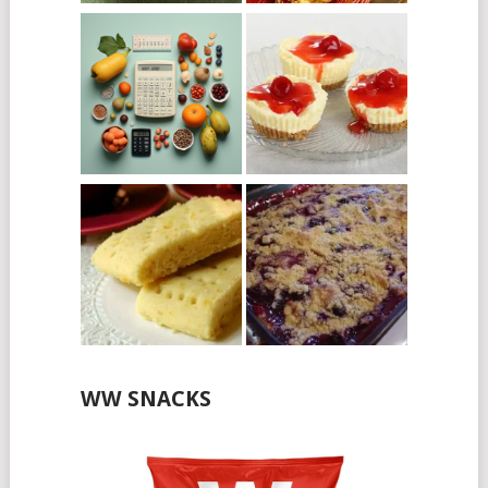
WW SNACKS