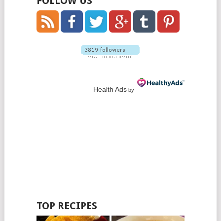
FOLLOW US
Health Ads
by
TOP RECIPES