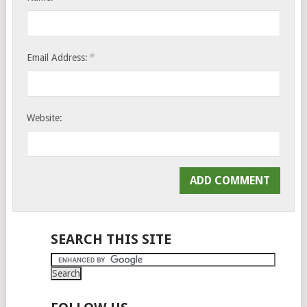
*
Email Address:
Website:
SEARCH THIS SITE