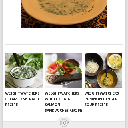
WEIGHTWATCHERS
WEIGHTWATCHERS
WEIGHTWATCHERS
CREAMED SPINACH
WHOLE GRAIN
PUMPKIN GINGER
RECIPE
SALMON
SOUP RECIPE
SANDWICHES RECIPE
TOP