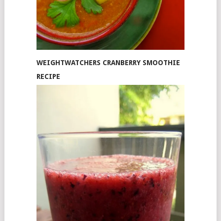
WEIGHTWATCHERS CRANBERRY SMOOTHIE
RECIPE