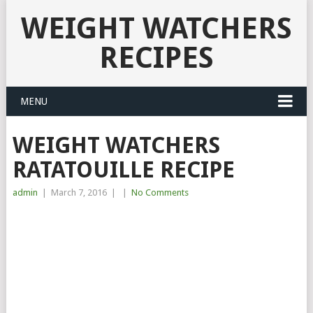
WEIGHT WATCHERS
RECIPES
MENU
WEIGHT WATCHERS
RATATOUILLE RECIPE
admin
|
March 7, 2016
|
|
No Comments