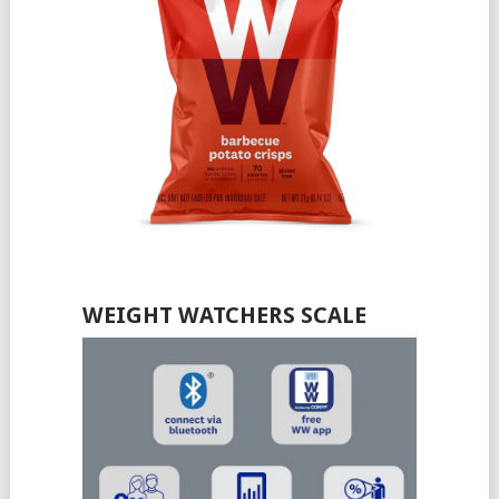
WEIGHT WATCHERS SCALE