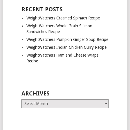
RECENT POSTS
WeightWatchers Creamed Spinach Recipe
WeightWatchers Whole Grain Salmon
Sandwiches Recipe
WeightWatchers Pumpkin Ginger Soup Recipe
WeightWatchers Indian Chicken Curry Recipe
WeightWatchers Ham and Cheese Wraps
Recipe
ARCHIVES
Archives