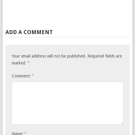
ADD A COMMENT
Your email address will not be published.
Required fields are
*
marked
*
Comment:
*
Name: