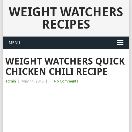
WEIGHT WATCHERS
RECIPES
MENU
WEIGHT WATCHERS QUICK
CHICKEN CHILI RECIPE
admin
|
May 14, 2018
|
|
No Comments