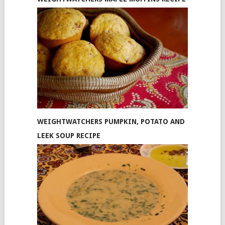
WEIGHTWATCHERS PUMPKIN, POTATO AND
LEEK SOUP RECIPE