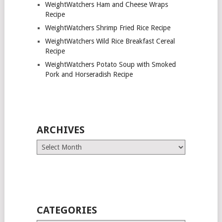
WeightWatchers Ham and Cheese Wraps
Recipe
WeightWatchers Shrimp Fried Rice Recipe
WeightWatchers Wild Rice Breakfast Cereal
Recipe
WeightWatchers Potato Soup with Smoked
Pork and Horseradish Recipe
ARCHIVES
Archives
CATEGORIES