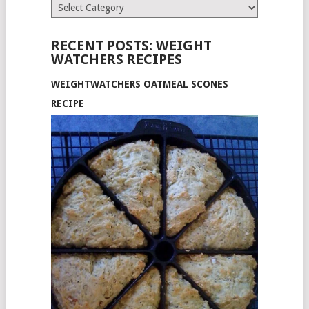
Categories
RECENT POSTS: WEIGHT
WATCHERS RECIPES
WEIGHTWATCHERS OATMEAL SCONES
RECIPE