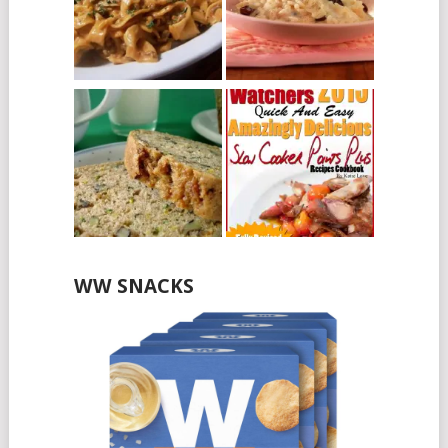
WW SNACKS