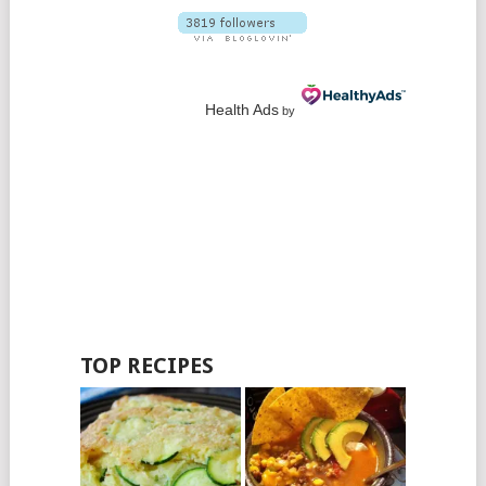
Health Ads
by
TOP RECIPES