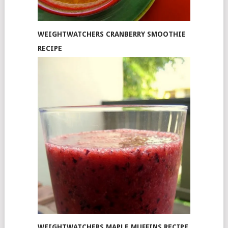
WEIGHTWATCHERS CRANBERRY SMOOTHIE
RECIPE
WEIGHTWATCHERS MAPLE MUFFINS RECIPE