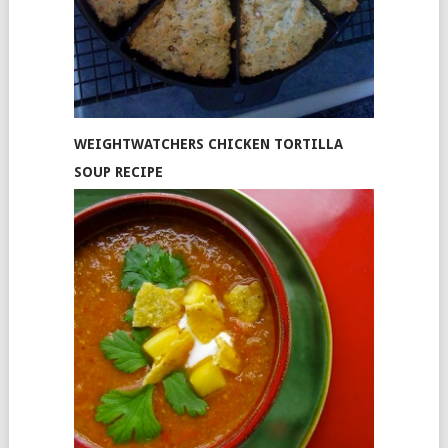
WEIGHTWATCHERS CHICKEN TORTILLA
SOUP RECIPE