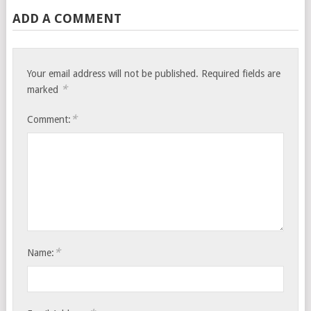
ADD A COMMENT
Your email address will not be published.
Required fields are
*
marked
*
Comment:
*
Name: