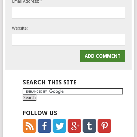
*
Email Address:
Website:
SEARCH THIS SITE
FOLLOW US