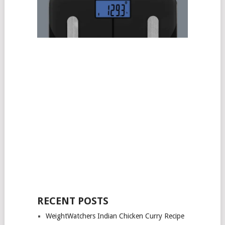
RECENT POSTS
WeightWatchers Indian Chicken Curry Recipe