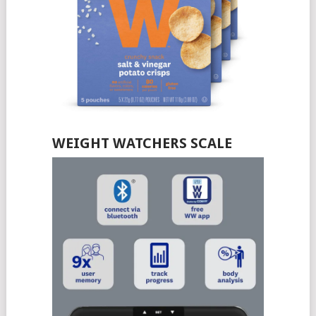
WEIGHT WATCHERS SCALE