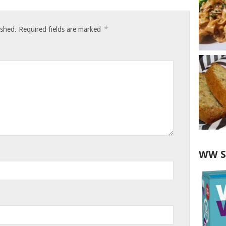
*
ished.
Required fields are marked
WW S