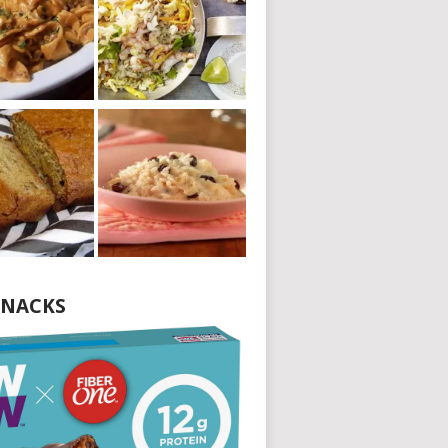
NACKS