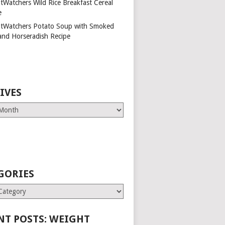
tWatchers Wild Rice Breakfast Cereal
e
tWatchers Potato Soup with Smoked
and Horseradish Recipe
IVES
GORIES
es
NT POSTS: WEIGHT