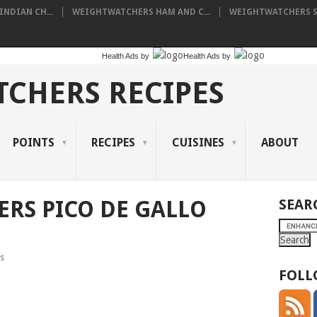
NDIAN CH...
WEIGHTWATCHERS HAM AND C...
WEIGHTWATCHERS SH
Health Ads
by
Health Ads
by
CHERS RECIPES
POINTS
RECIPES
CUISINES
ABOUT
RS PICO DE GALLO
SEAR
s
FOLL