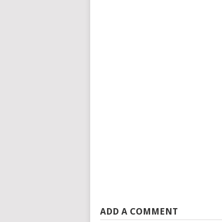
ADD A COMMENT