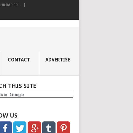
RIMP FR...
CONTACT
ADVERTISE
CH THIS SITE
OW US