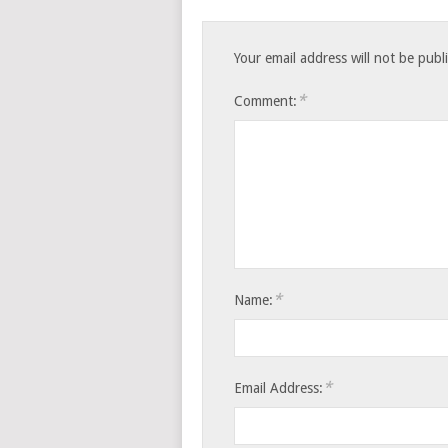
Your email address will not be publ
*
Comment:
*
Name:
*
Email Address: