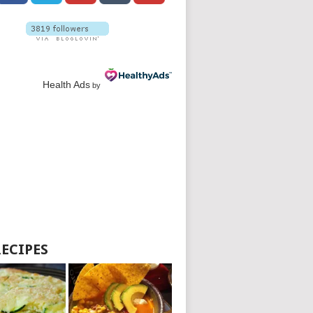
Health Ads
by
RECIPES