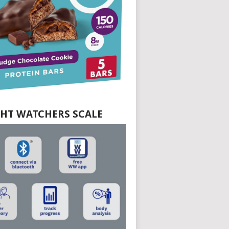
HT WATCHERS SCALE