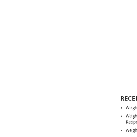
RECE
Weigh
Weigh
Recip
Weigh