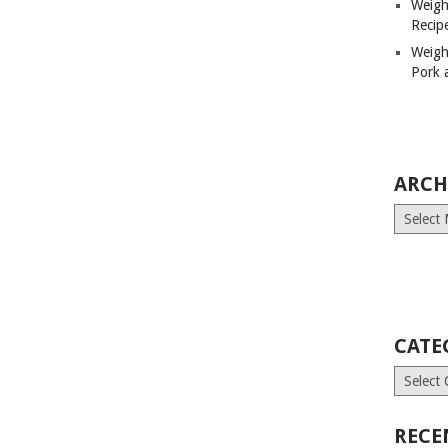
Weigh
Recip
Weigh
Pork 
ARCH
Archives
CATE
Categori
RECE