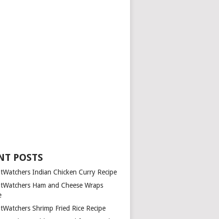
NT POSTS
tWatchers Indian Chicken Curry Recipe
tWatchers Ham and Cheese Wraps
e
tWatchers Shrimp Fried Rice Recipe