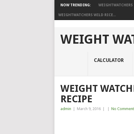
NOW TRENDING:
WEIGHTWATCHERS I
WEIGHTWATCHERS WILD RICE...
WEIGHT WAT
CALCULATOR
WEIGHT WATCHE
RECIPE
admin
|
March 9, 2016
|
|
No Comment