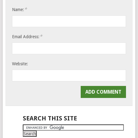
*
Name:
*
Email Address:
Website:
SEARCH THIS SITE