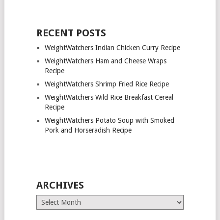
RECENT POSTS
WeightWatchers Indian Chicken Curry Recipe
WeightWatchers Ham and Cheese Wraps
Recipe
WeightWatchers Shrimp Fried Rice Recipe
WeightWatchers Wild Rice Breakfast Cereal
Recipe
WeightWatchers Potato Soup with Smoked
Pork and Horseradish Recipe
ARCHIVES
Archives