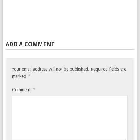
ADD A COMMENT
Your email address will not be published.
Required fields are
*
marked
*
Comment: