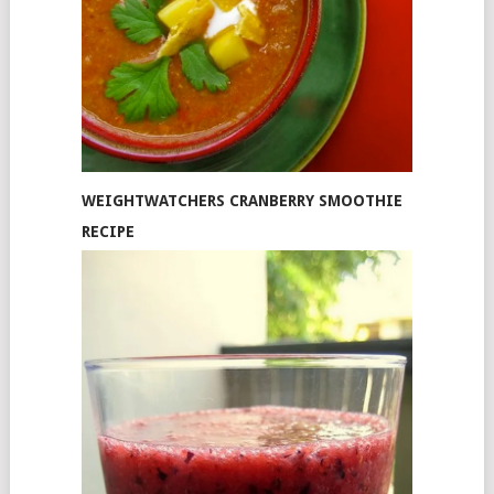
WEIGHTWATCHERS CRANBERRY SMOOTHIE
RECIPE