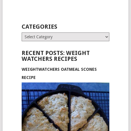
CATEGORIES
Categories
RECENT POSTS: WEIGHT
WATCHERS RECIPES
WEIGHTWATCHERS OATMEAL SCONES
RECIPE