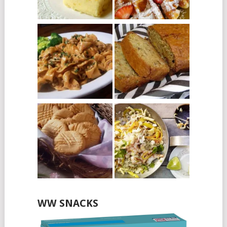
WW SNACKS