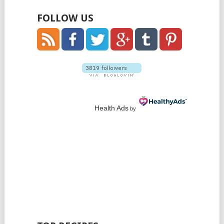
FOLLOW US
Health Ads
by