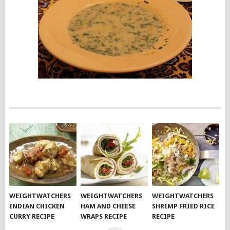
WEIGHTWATCHERS
WEIGHTWATCHERS
WEIGHTWATCHERS
INDIAN CHICKEN
HAM AND CHEESE
SHRIMP FRIED RICE
CURRY RECIPE
WRAPS RECIPE
RECIPE