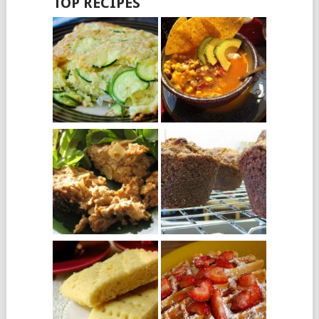
TOP RECIPES