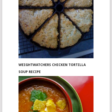
WEIGHTWATCHERS CHICKEN TORTILLA
SOUP RECIPE