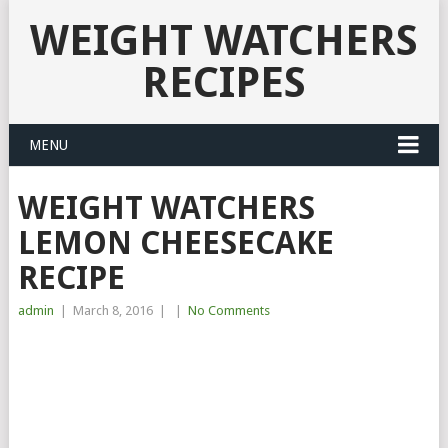
WEIGHT WATCHERS
RECIPES
MENU
WEIGHT WATCHERS
LEMON CHEESECAKE
RECIPE
admin
|
March 8, 2016
|
|
No Comments