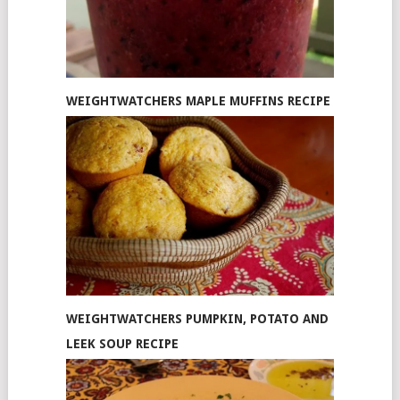
WEIGHTWATCHERS MAPLE MUFFINS RECIPE
WEIGHTWATCHERS PUMPKIN, POTATO AND
LEEK SOUP RECIPE