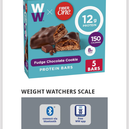
WEIGHT WATCHERS SCALE