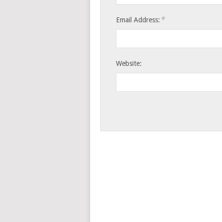
*
Email Address:
Website: