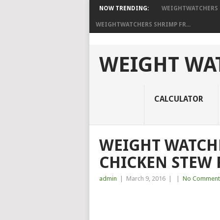
NOW TRENDING:
WEIGHTWATCHERS P
WEIGHTWATCHERS SHRIMP FR...
WEIGHT WAT
CALCULATOR
WEIGHT WATCH
CHICKEN STEW 
admin
|
March 9, 2016
|
|
No Comment