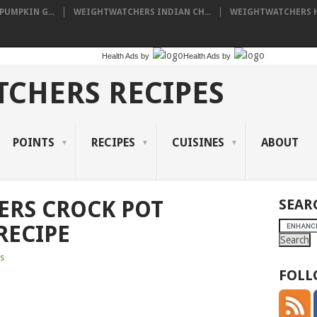
UMPKIN G...
WEIGHTWATCHERS INDIAN CH...
WEIGHTWATCHERS HA
Health Ads
by
Health Ads
by
CHERS RECIPES
POINTS
RECIPES
CUISINES
ABOUT
ERS CROCK POT
SEAR
RECIPE
s
FOLL