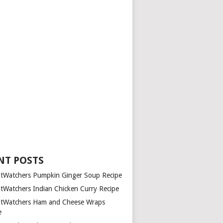
NT POSTS
tWatchers Pumpkin Ginger Soup Recipe
tWatchers Indian Chicken Curry Recipe
tWatchers Ham and Cheese Wraps
e