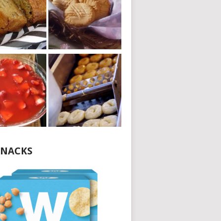
NACKS