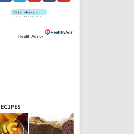
Health Ads
by
RECIPES