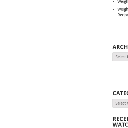
Weigh
Weigh
Recip
ARCH
Archives
CATE
Categori
RECE
WATC