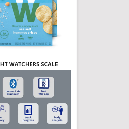
HT WATCHERS SCALE