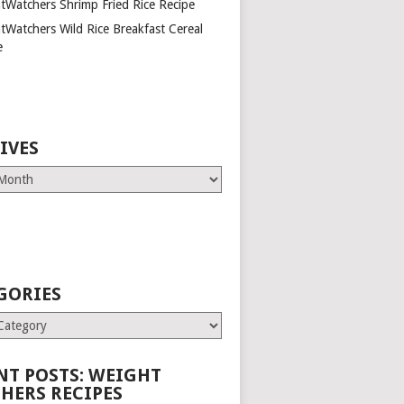
tWatchers Shrimp Fried Rice Recipe
tWatchers Wild Rice Breakfast Cereal
e
IVES
GORIES
es
NT POSTS: WEIGHT
HERS RECIPES