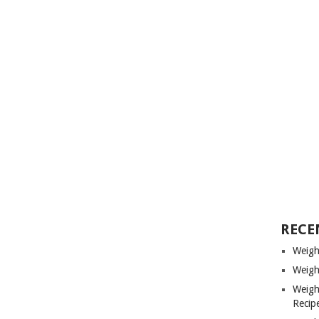
RECE
Weigh
Weigh
Weigh
Recip