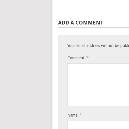
ADD A COMMENT
Your email address will not be publ
*
Comment:
*
Name: