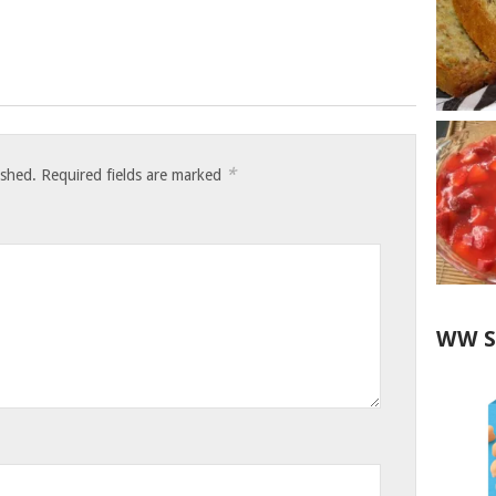
*
ished.
Required fields are marked
WW S