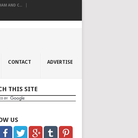
M AND C...
CONTACT
ADVERTISE
CH THIS SITE
OW US