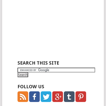
SEARCH THIS SITE
FOLLOW US