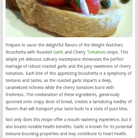
Prepare to savor the delightful flavors of the Weight Watchers
Bruschetta with Roasted
Garlic
and Cherry
Tomatoes
recipe. This
simple yet delicious culinary masterpiece showcases the perfect
marriage of robust roasted garlic and the juicy sweetness of cherry
tomatoes. Each bite of this appetizing bruschetta is a symphony of
textures and tastes, as the roasted garlic imparts a deep,
caramelized richness while the cherry tomatoes burst with
freshness. The combination of these ingredients, generously
spooned onto crispy slices of bread, creates a tantalizing medley of
flavors that will transport your taste buds to a state of pure bliss.
Not only does this recipe offer a mouth-watering experience, but it
also boasts notable health benefits. Garlic is known for its potential
immune-boosting properties and may contribute to heart health.