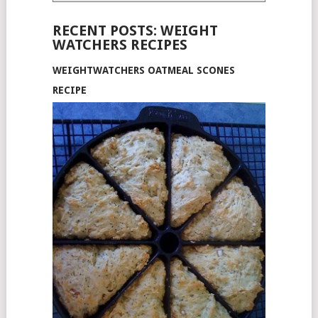
RECENT POSTS: WEIGHT
WATCHERS RECIPES
WEIGHTWATCHERS OATMEAL SCONES
RECIPE