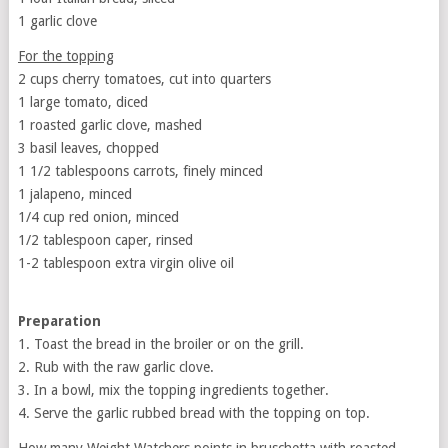
1 garlic clove
For the topping
2 cups cherry tomatoes, cut into quarters
1 large tomato, diced
1 roasted garlic clove, mashed
3 basil leaves, chopped
1 1/2 tablespoons carrots, finely minced
1 jalapeno, minced
1/4 cup red onion, minced
1/2 tablespoon caper, rinsed
1-2 tablespoon extra virgin olive oil
Preparation
1. Toast the bread in the broiler or on the grill.
2. Rub with the raw garlic clove.
3. In a bowl, mix the topping ingredients together.
4. Serve the garlic rubbed bread with the topping on top.
How many Weight Watchers points in bruschetta with roasted