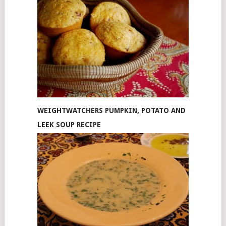
WEIGHTWATCHERS PUMPKIN, POTATO AND
LEEK SOUP RECIPE