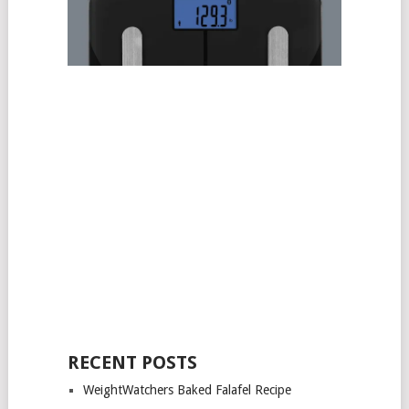
RECENT POSTS
WeightWatchers Baked Falafel Recipe