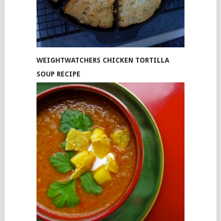
WEIGHTWATCHERS CHICKEN TORTILLA
SOUP RECIPE