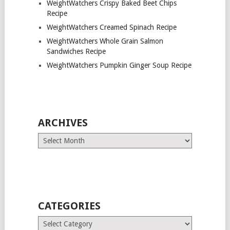
WeightWatchers Crispy Baked Beet Chips
Recipe
WeightWatchers Creamed Spinach Recipe
WeightWatchers Whole Grain Salmon
Sandwiches Recipe
WeightWatchers Pumpkin Ginger Soup Recipe
ARCHIVES
Archives
CATEGORIES
Categories