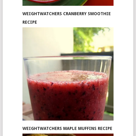
WEIGHTWATCHERS CRANBERRY SMOOTHIE
RECIPE
WEIGHTWATCHERS MAPLE MUFFINS RECIPE