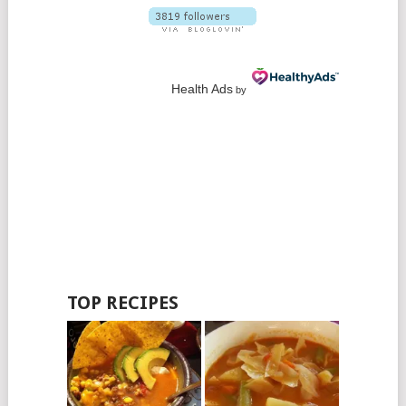
Health Ads
by
TOP RECIPES