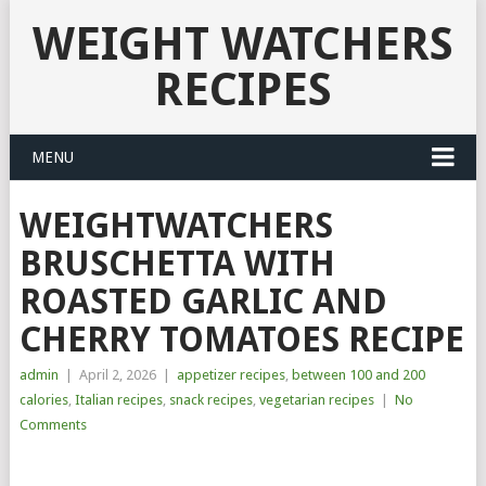
WEIGHT WATCHERS
RECIPES
MENU
WEIGHTWATCHERS
BRUSCHETTA WITH
ROASTED GARLIC AND
CHERRY TOMATOES RECIPE
admin
|
April 2, 2026
|
appetizer recipes
,
between 100 and 200
calories
,
Italian recipes
,
snack recipes
,
vegetarian recipes
|
No
Comments