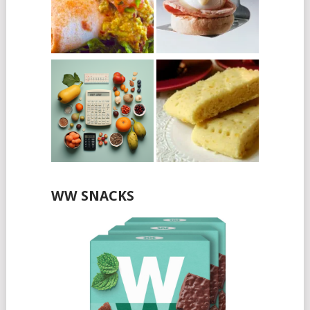
WW SNACKS