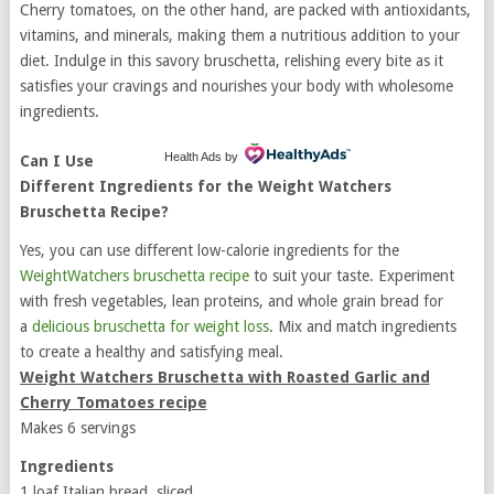
Cherry tomatoes, on the other hand, are packed with antioxidants,
vitamins, and minerals, making them a nutritious addition to your
diet. Indulge in this savory bruschetta, relishing every bite as it
satisfies your cravings and nourishes your body with wholesome
ingredients.
Health Ads
by
Can I Use
Different Ingredients for the Weight Watchers
Bruschetta Recipe?
Yes, you can use different low-calorie ingredients for the
WeightWatchers bruschetta recipe
to suit your taste. Experiment
with fresh vegetables, lean proteins, and whole grain bread for
a
delicious bruschetta for weight loss
. Mix and match ingredients
to create a healthy and satisfying meal.
Weight Watchers Bruschetta with Roasted Garlic and
Cherry Tomatoes recipe
Makes 6 servings
Ingredients
1 loaf Italian bread, sliced