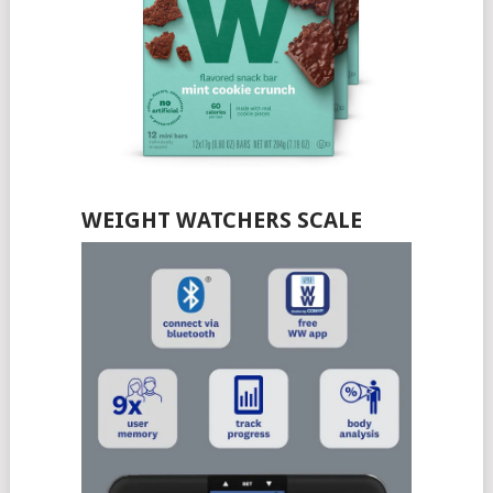
WEIGHT WATCHERS SCALE