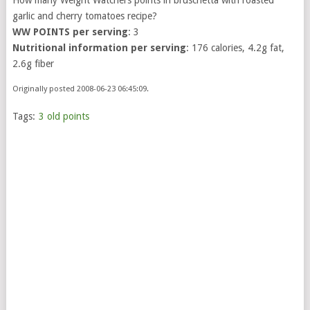
garlic and cherry tomatoes recipe?
WW POINTS per serving
: 3
Nutritional information per serving
: 176 calories, 4.2g fat,
2.6g fiber
Originally posted 2008-06-23 06:45:09.
Tags:
3 old points