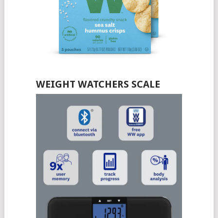
WEIGHT WATCHERS SCALE