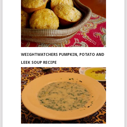
WEIGHTWATCHERS PUMPKIN, POTATO AND
LEEK SOUP RECIPE