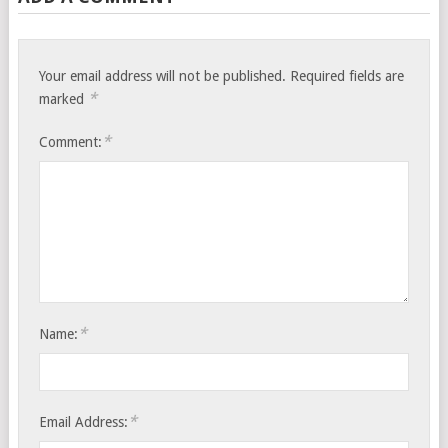
Your email address will not be published.
Required fields are
*
marked
*
Comment:
*
Name:
*
Email Address: