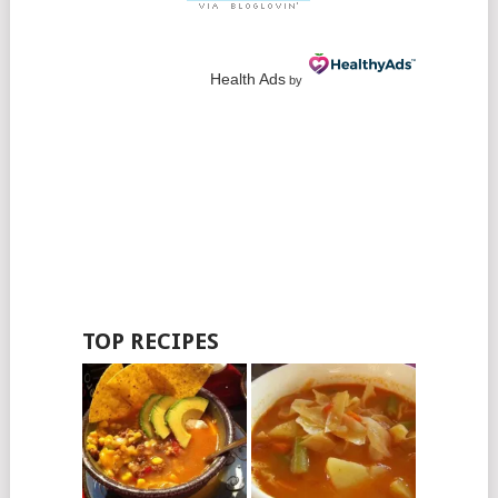
Health Ads
by
TOP RECIPES