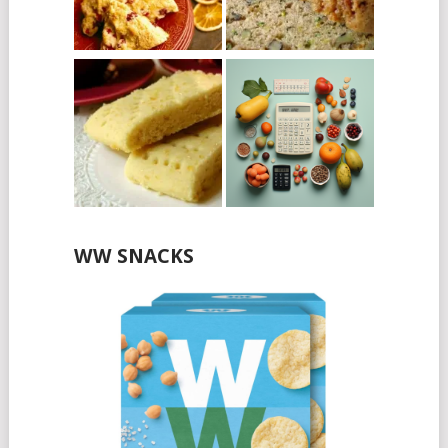
WW SNACKS