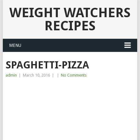
WEIGHT WATCHERS
RECIPES
MENU
SPAGHETTI-PIZZA
admin
|
March 10, 2016
|
|
No Comments