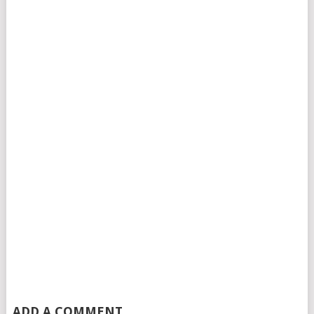
ADD A COMMENT