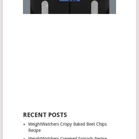
RECENT POSTS
WeightWatchers Crispy Baked Beet Chips
Recipe
WeightWatchers Creamed Spinach Recipe