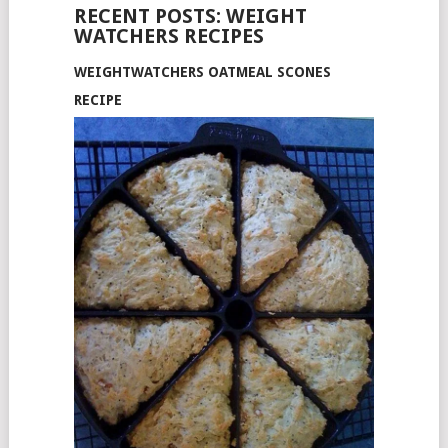
RECENT POSTS: WEIGHT
WATCHERS RECIPES
WEIGHTWATCHERS OATMEAL SCONES
RECIPE