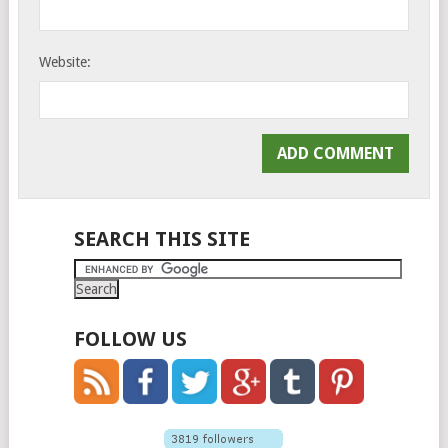
Website:
SEARCH THIS SITE
FOLLOW US