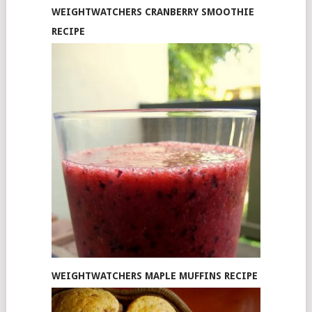
WEIGHTWATCHERS CRANBERRY SMOOTHIE
RECIPE
WEIGHTWATCHERS MAPLE MUFFINS RECIPE