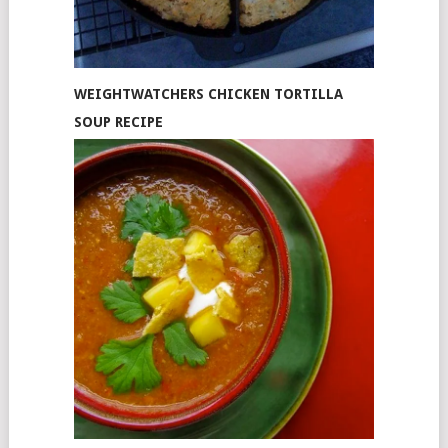
WEIGHTWATCHERS CHICKEN TORTILLA
SOUP RECIPE