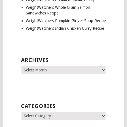
WeightWatchers Whole Grain Salmon
Sandwiches Recipe
WeightWatchers Pumpkin Ginger Soup Recipe
WeightWatchers Indian Chicken Curry Recipe
ARCHIVES
Archives
CATEGORIES
Categories