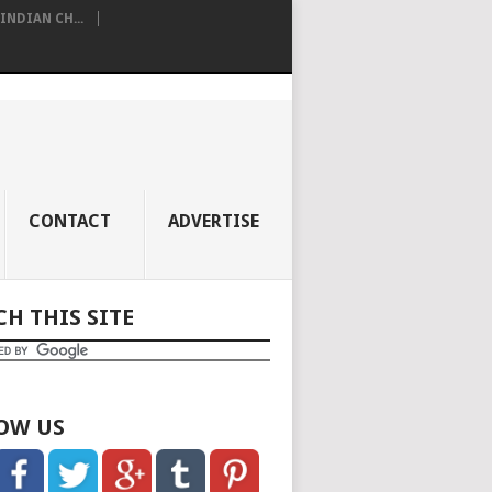
NDIAN CH...
CONTACT
ADVERTISE
CH THIS SITE
OW US