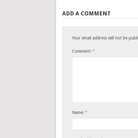
ADD A COMMENT
Your email address will not be publ
*
Comment:
*
Name: