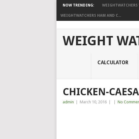
NOW TRENDING:
WEIGHTWATCHERS W
WEIGHTWATCHERS HAM AND C...
WEIGHT WAT
CALCULATOR
CHICKEN-CAESA
admin
|
March 10, 2016
|
|
No Commen