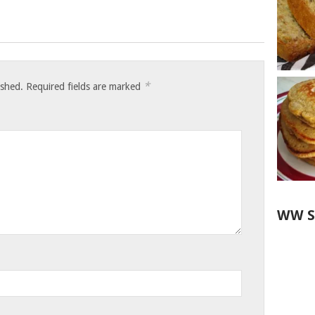
*
ished.
Required fields are marked
WW S