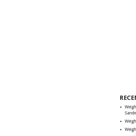
RECE
Weigh
Sandw
Weigh
Weigh