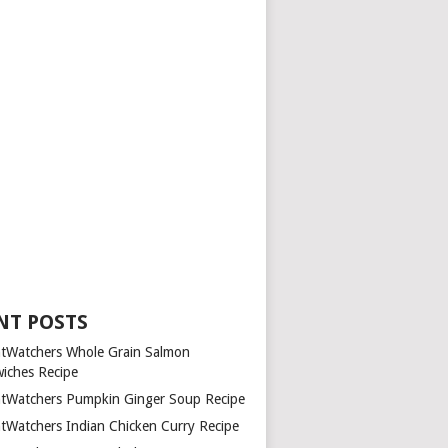
NT POSTS
tWatchers Whole Grain Salmon
iches Recipe
tWatchers Pumpkin Ginger Soup Recipe
tWatchers Indian Chicken Curry Recipe