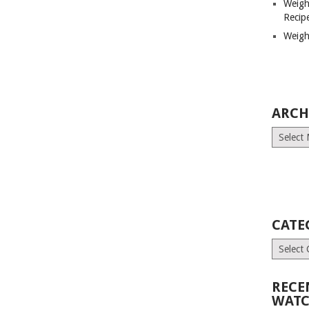
Weigh
Recip
Weigh
ARCH
Archives
CATE
Categori
RECE
WATC