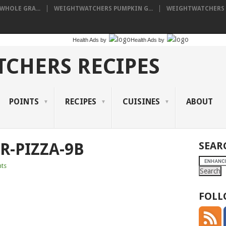
HOLE GRA...
WEIGHTWATCHERS PUMPKIN G...
WEIGHTWATCHERS I
Health Ads
by
Health Ads
by
CHERS RECIPES
POINTS
RECIPES
CUISINES
ABOUT
R-PIZZA-9B
SEAR
ts
FOLL