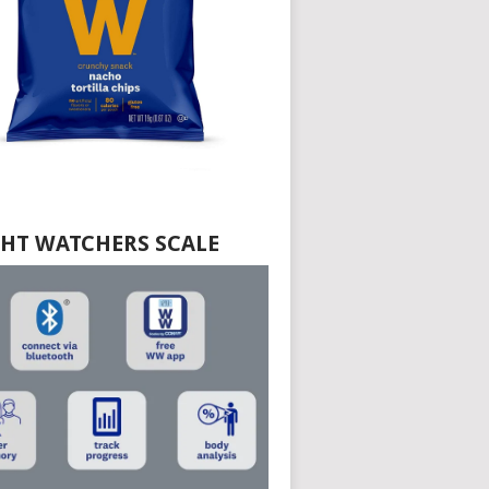
HT WATCHERS SCALE