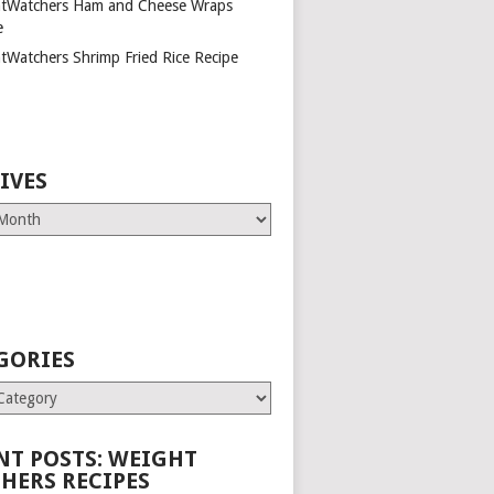
tWatchers Ham and Cheese Wraps
e
tWatchers Shrimp Fried Rice Recipe
IVES
GORIES
es
NT POSTS: WEIGHT
HERS RECIPES