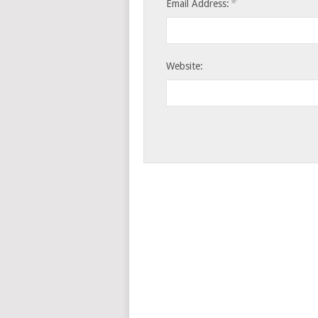
*
Email Address:
Website: