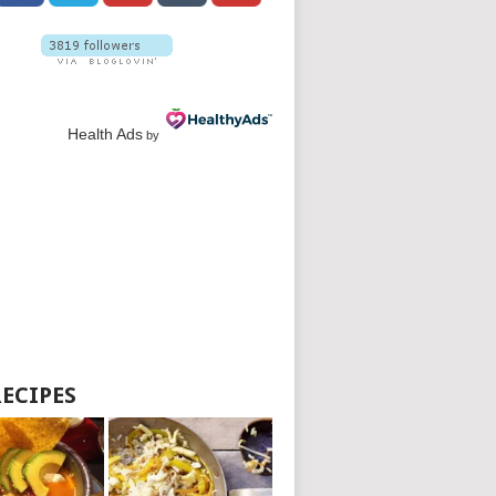
Health Ads
by
RECIPES