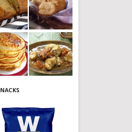
NACKS