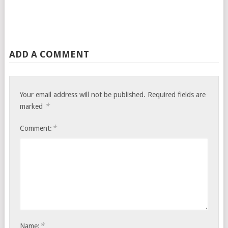
ADD A COMMENT
Your email address will not be published.
Required fields are
*
marked
*
Comment:
*
Name: