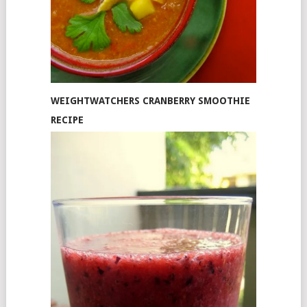
WEIGHTWATCHERS CRANBERRY SMOOTHIE
RECIPE