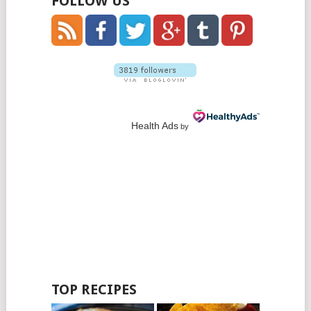
FOLLOW US
Health Ads
by
TOP RECIPES