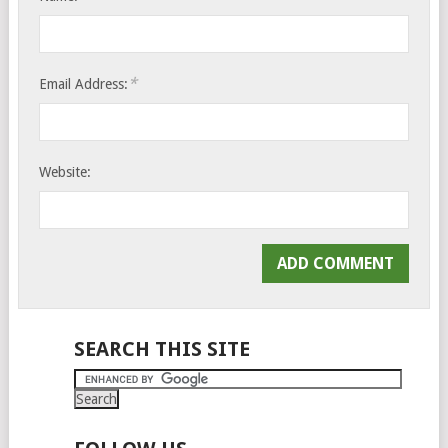
*
Email Address:
Website:
SEARCH THIS SITE