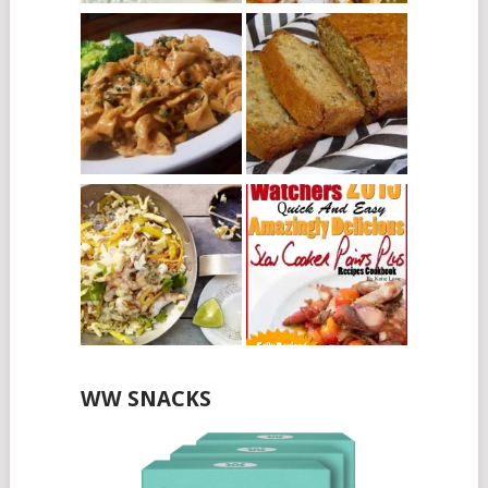
WW SNACKS