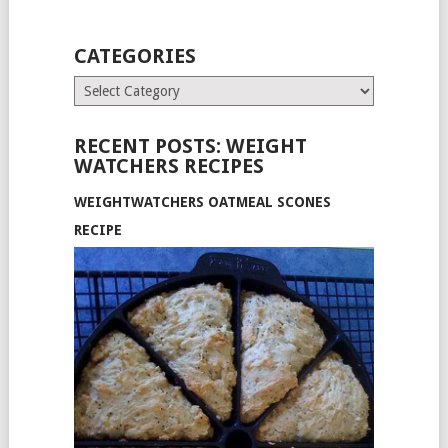
CATEGORIES
Categories
RECENT POSTS: WEIGHT
WATCHERS RECIPES
WEIGHTWATCHERS OATMEAL SCONES
RECIPE