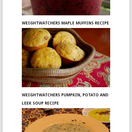
WEIGHTWATCHERS MAPLE MUFFINS RECIPE
WEIGHTWATCHERS PUMPKIN, POTATO AND
LEEK SOUP RECIPE