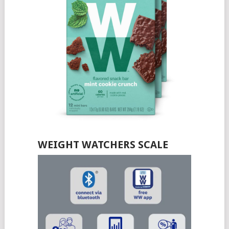
WEIGHT WATCHERS SCALE