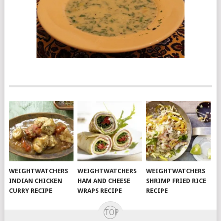
WEIGHTWATCHERS
WEIGHTWATCHERS
WEIGHTWATCHERS
INDIAN CHICKEN
HAM AND CHEESE
SHRIMP FRIED RICE
CURRY RECIPE
WRAPS RECIPE
RECIPE
TOP