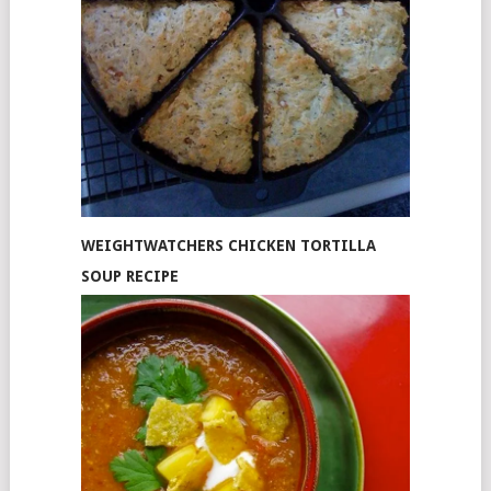
WEIGHTWATCHERS CHICKEN TORTILLA
SOUP RECIPE