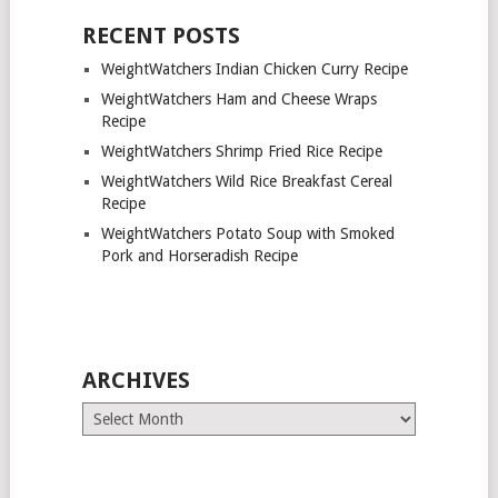
RECENT POSTS
WeightWatchers Indian Chicken Curry Recipe
WeightWatchers Ham and Cheese Wraps
Recipe
WeightWatchers Shrimp Fried Rice Recipe
WeightWatchers Wild Rice Breakfast Cereal
Recipe
WeightWatchers Potato Soup with Smoked
Pork and Horseradish Recipe
ARCHIVES
Archives