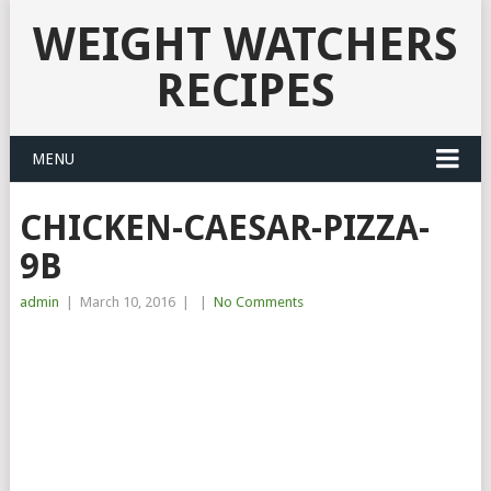
WEIGHT WATCHERS
RECIPES
MENU
CHICKEN-CAESAR-PIZZA-
9B
admin
|
March 10, 2016
|
|
No Comments