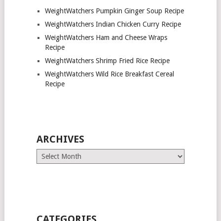
WeightWatchers Pumpkin Ginger Soup Recipe
WeightWatchers Indian Chicken Curry Recipe
WeightWatchers Ham and Cheese Wraps
Recipe
WeightWatchers Shrimp Fried Rice Recipe
WeightWatchers Wild Rice Breakfast Cereal
Recipe
ARCHIVES
Archives
CATEGORIES