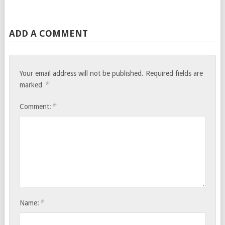
ADD A COMMENT
Your email address will not be published.
Required fields are
*
marked
*
Comment:
*
Name: