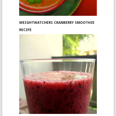
WEIGHTWATCHERS CRANBERRY SMOOTHIE
RECIPE