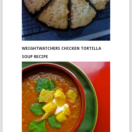
WEIGHTWATCHERS CHICKEN TORTILLA
SOUP RECIPE