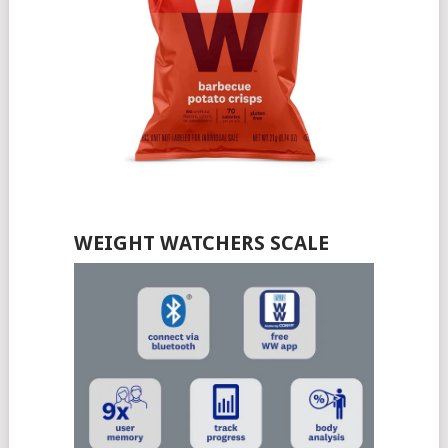
WEIGHT WATCHERS SCALE