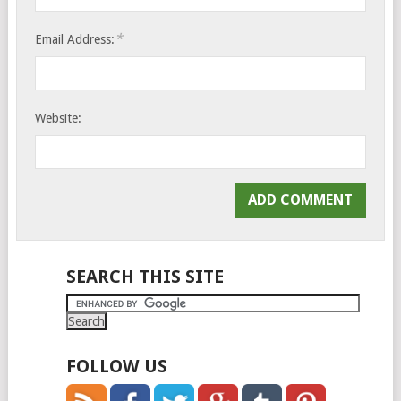
*
Email Address:
Website:
SEARCH THIS SITE
FOLLOW US