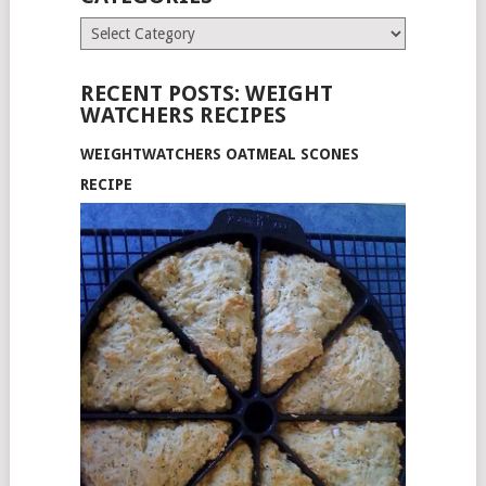
Categories
RECENT POSTS: WEIGHT
WATCHERS RECIPES
WEIGHTWATCHERS OATMEAL SCONES
RECIPE