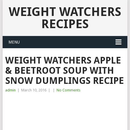
WEIGHT WATCHERS
RECIPES
MENU
WEIGHT WATCHERS APPLE
& BEETROOT SOUP WITH
SNOW DUMPLINGS RECIPE
admin
|
March 10, 2016
|
|
No Comments