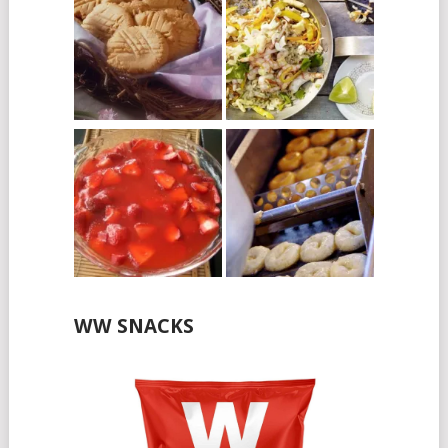
WW SNACKS