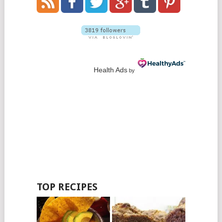
Health Ads
by
TOP RECIPES