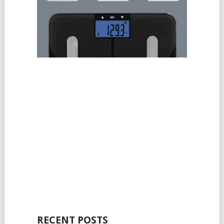
RECENT POSTS