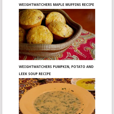
WEIGHTWATCHERS MAPLE MUFFINS RECIPE
WEIGHTWATCHERS PUMPKIN, POTATO AND
LEEK SOUP RECIPE