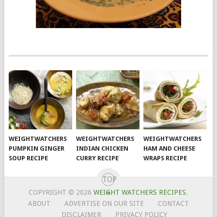
WEIGHTWATCHERS
WEIGHTWATCHERS
WEIGHTWATCHERS
PUMPKIN GINGER
INDIAN CHICKEN
HAM AND CHEESE
SOUP RECIPE
CURRY RECIPE
WRAPS RECIPE
TOP
COPYRIGHT © 2026
WEIGHT WATCHERS RECIPES
.
ABOUT
ADVERTISE ON OUR SITE
CONTACT
DISCLAIMER
PRIVACY POLICY