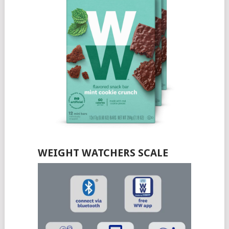
WEIGHT WATCHERS SCALE