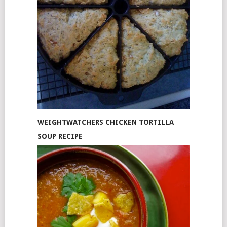
WEIGHTWATCHERS CHICKEN TORTILLA
SOUP RECIPE