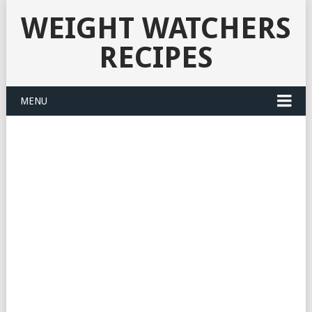
WEIGHT WATCHERS
RECIPES
MENU