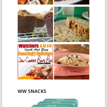
WW SNACKS