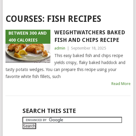
COURSES:
FISH RECIPES
WEIGHTWATCHERS BAKED
BETWEEN 300 AND
FISH AND CHIPS RECIPE
400 CALORIES
admin
|
September 18, 2025
This easy baked fish and chips recipe
yields crispy, flaky baked haddock and
tasty potato wedges. You can prepare this recipe using your
favorite white fish fillets, such
Read More
POSTS
SEARCH THIS SITE
NAVIGATION