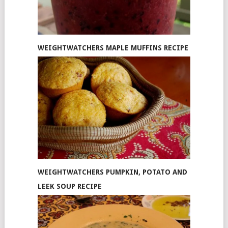
WEIGHTWATCHERS MAPLE MUFFINS RECIPE
WEIGHTWATCHERS PUMPKIN, POTATO AND
LEEK SOUP RECIPE