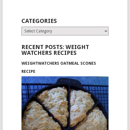
CATEGORIES
Categories
RECENT POSTS: WEIGHT
WATCHERS RECIPES
WEIGHTWATCHERS OATMEAL SCONES
RECIPE