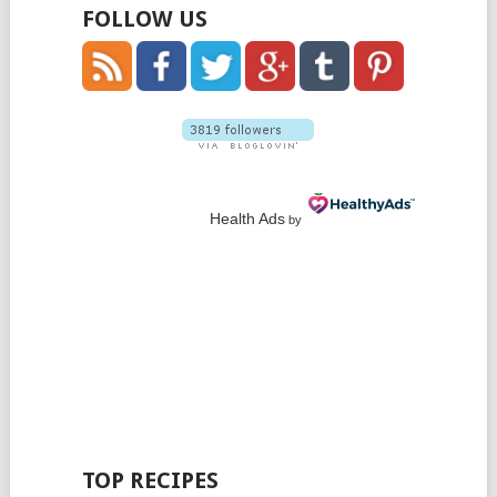
FOLLOW US
Health Ads
by
TOP RECIPES