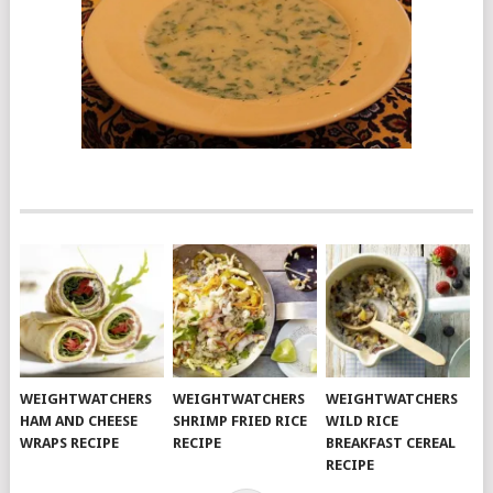
WEIGHTWATCHERS
WEIGHTWATCHERS
WEIGHTWATCHERS
HAM AND CHEESE
SHRIMP FRIED RICE
WILD RICE
WRAPS RECIPE
RECIPE
BREAKFAST CEREAL
RECIPE