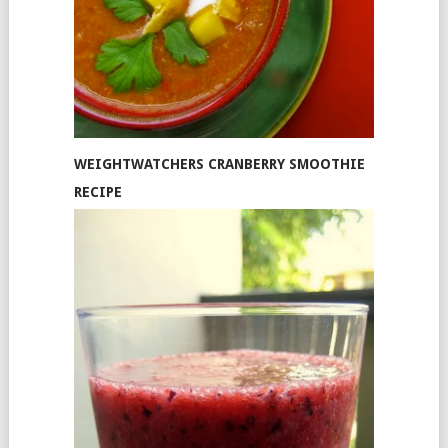
WEIGHTWATCHERS CRANBERRY SMOOTHIE
RECIPE