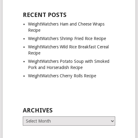
RECENT POSTS
WeightWatchers Ham and Cheese Wraps
Recipe
WeightWatchers Shrimp Fried Rice Recipe
WeightWatchers Wild Rice Breakfast Cereal
Recipe
WeightWatchers Potato Soup with Smoked
Pork and Horseradish Recipe
WeightWatchers Cherry Rolls Recipe
ARCHIVES
Archives